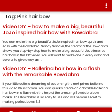
Tag:
Pink hair bow
Video DIY – how to make a big, beautiful
JoJo inspired hair bow with Bowdabra
You can make this big, beautiful JoJo inspired hair bow quick and
easy with the Bowdabra. Sandy Sandler, the creator of the Bowdabra
shows you step-by-stop how to make a big, beautiful JoJo inspired
hair bow in this DIY video. You will want to make one in every color and
several to give away as […]
Video DIY – Ballerina hair bow in a flash
with the remarkable Bowdabra
If your little cutie is dreaming of becoming the next prima ballerina
this video DIY is for you. You can quickly create an adorable Ballerina
hair bow in a flash with the help of the amazing Bowdabra bow
maker. The Bowdabra is so easy to use and will be your secret to
making perfect bows, […]