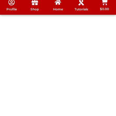
$
0.00
Profile
Shop
Home
Tutorials