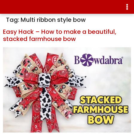
Tag:
Multi ribbon style bow
Easy Hack – How to make a beautiful,
stacked farmhouse bow