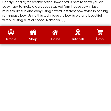
Sandy Sandler, the creator of the Bowdabra is here to show you an
easy hack to make a gorgeous stacked farmhouse bow in just
minutes. It’s fun and easy using several different bow styles in one big
farmhouse bow. Using this technique the bow is big and beautiful
without using a lot of ribbon! Materials: […]
$
0.00
Profile
Shop
Home
Tutorials