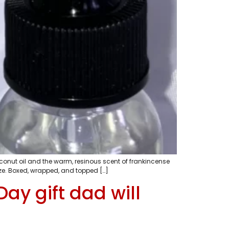
coconut oil and the warm, resinous scent of frankincense
mize. Boxed, wrapped, and topped […]
ay gift dad will