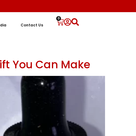
0
dia
Contact Us
Gift You Can Make