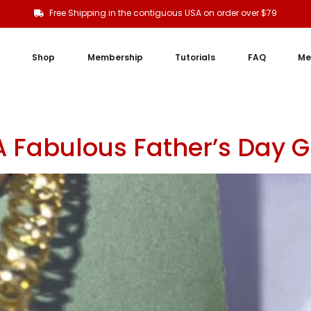
Free Shipping in the contiguous USA on order over $79
Shop
Membership
Tutorials
FAQ
Me
A Fabulous Father’s Day 