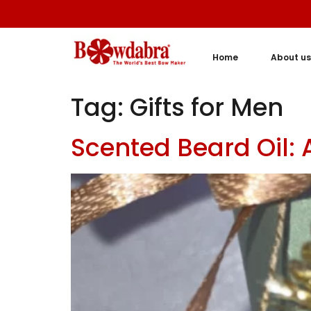
Home
About us
Tag:
Gifts for Men
Scented Beard Oil: 