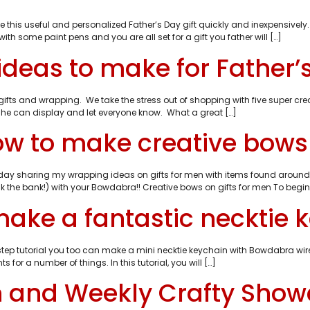
e this useful and personalized Father’s Day gift quickly and inexpensively
th some paint pens and you are all set for a gift you father will […]
 ideas to make for Father’
ifts and wrapping. We take the stress out of shopping with five super crea
 he can display and let everyone know. What a great […]
to make creative bows o
oday sharing my wrapping ideas on gifts for men with items found aroun
k the bank!) with your Bowdabra!! Creative bows on gifts for men To begin:
make a fantastic necktie 
 by step tutorial you too can make a mini necktie keychain with Bowdabra w
 for a number of things. In this tutorial, you will […]
en and Weekly Crafty Sho