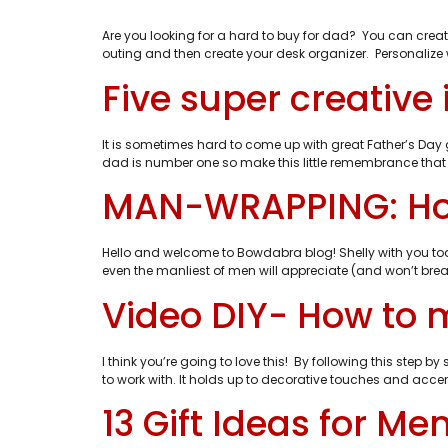
Are you looking for a hard to buy for dad? You can creat
outing and then create your desk organizer. Personalize wi
Five super creative
It is sometimes hard to come up with great Father’s Day g
dad is number one so make this little remembrance that
MAN-WRAPPING: How 
Hello and welcome to Bowdabra blog! Shelly with you t
even the manliest of men will appreciate (and won’t brea
Video DIY- How to 
I think you’re going to love this! By following this step
to work with. It holds up to decorative touches and accents
13 Gift Ideas for M