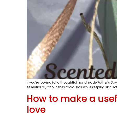
If you’re looking for a thoughtful handmade Father’s Day 
essential oil, it nourishes facial hair while keeping skin
How to make a usefu
love