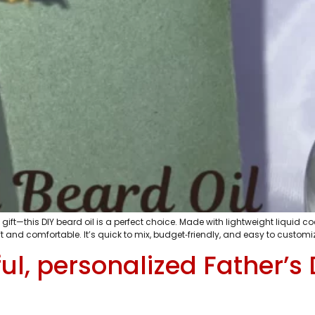
gift—this DIY beard oil is a perfect choice. Made with lightweight liquid 
 soft and comfortable. It’s quick to mix, budget‑friendly, and easy to custo
l, personalized Father’s D