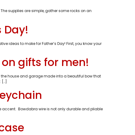
. The supplies are simple, gather some rocks on an
s Day!
tive ideas to make for Father’s Day! First, you know your
n gifts for men!
d the house and garage made into a beautiful bow that
 […]
keychain
ire accent. Bowdabra wire is not only durable and pliable
wcase