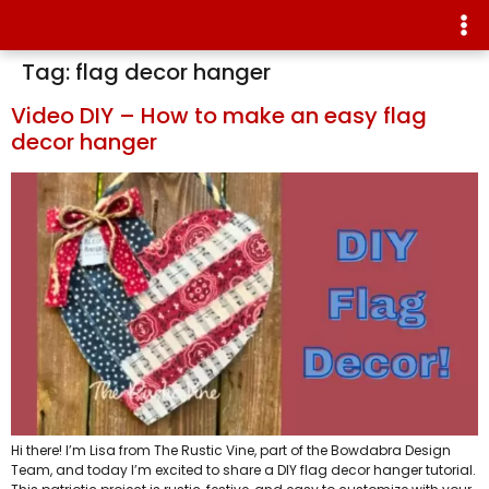
Tag:
flag decor hanger
Video DIY – How to make an easy flag
decor hanger
Hi there! I’m Lisa from The Rustic Vine, part of the Bowdabra Design
Team, and today I’m excited to share a DIY flag decor hanger tutorial.