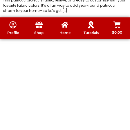
This patriotic project is rustic, festive, and easy to customize with your
favorite fabric colors. It’s a fun way to add year-round patriotic
charm to your home—so let’s get […]
$
0.00
Profile
Shop
Home
Tutorials