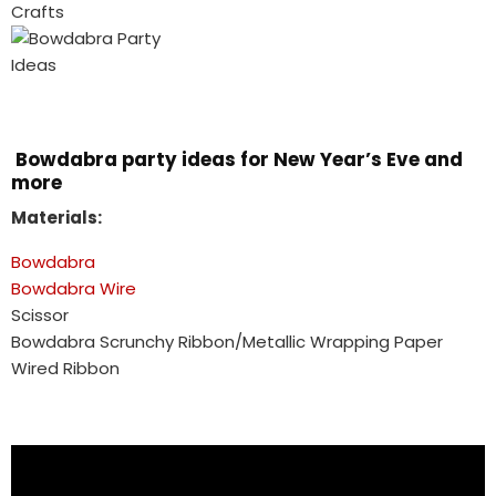
Bowdabra party ideas for New Year’s Eve and
more
Materials:
Bowdabra
Bowdabra Wire
Scissor
Bowdabra Scrunchy Ribbon/Metallic Wrapping Paper
Wired Ribbon