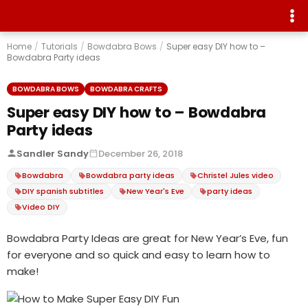
Home
/
Tutorials
/
Bowdabra Bows
/
Super easy DIY how to –
Bowdabra Party ideas
BOWDABRA BOWS
BOWDABRA CRAFTS
Super easy DIY how to – Bowdabra
Party ideas
Sandler Sandy
December 26, 2018
Bowdabra
Bowdabra party ideas
Christel Jules video
DIY spanish subtitles
New Year's Eve
party ideas
Video DIY
Bowdabra Party Ideas are great for New Year’s Eve, fun
for everyone and so quick and easy to learn how to
make!