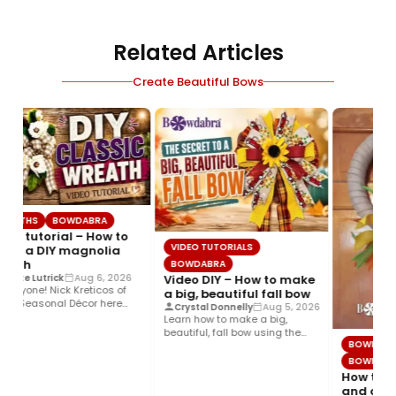
Related Articles
Create Beautiful Bows
REATHS
BOWDABRA
deo tutorial – How to
VIDEO TUTORIALS
ke a DIY magnolia
eath
BOWDABRA
Video DIY – How to make
oette Lutrick
Aug 6, 2026
everyone! Nick Kreticos of
a big, beautiful fall bow
k’s Seasonal Décor here
Crystal Donnelly
Aug 5, 2026
h an easy DIY magnolia…
Learn how to make a big,
beautiful, fall bow using the
BOWDABR
Bowdabra®! This layered…
BOWDABR
How to ma
and color