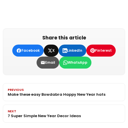
Share this article
Facebook
X
LinkedIn
Pinterest
Email
WhatsApp
PREVIOUS
Make these easy Bowdabra Happy New Year hats
NEXT
7 Super Simple New Year Decor Ideas