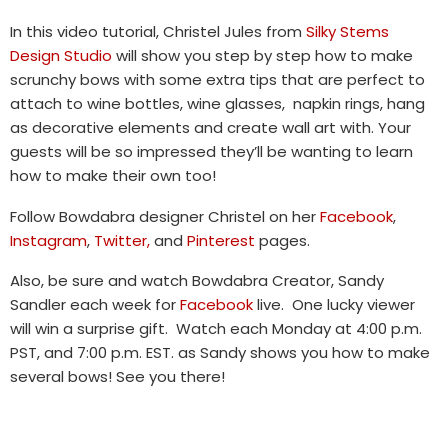
In this video tutorial, Christel Jules from
Silky Stems
Design Studio
will show you step by step how to make
scrunchy bows with some extra tips that are perfect to
attach to wine bottles, wine glasses, napkin rings, hang
as decorative elements and create wall art with. Your
guests will be so impressed they’ll be wanting to learn
how to make their own too!
Follow Bowdabra designer Christel on her
Facebook
,
Instagram
,
Twitter,
and
Pinterest
pages.
Also, be sure and watch Bowdabra Creator, Sandy
Sandler each week for
Facebook
live. One lucky viewer
will win a surprise gift. Watch each Monday at 4:00 p.m.
PST, and 7:00 p.m. EST. as Sandy shows you how to make
several bows! See you there!