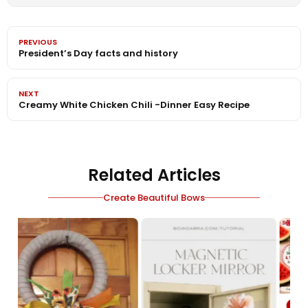
PREVIOUS
President’s Day facts and history
NEXT
Creamy White Chicken Chili -Dinner Easy Recipe
Related Articles
Create Beautiful Bows
VIDEO