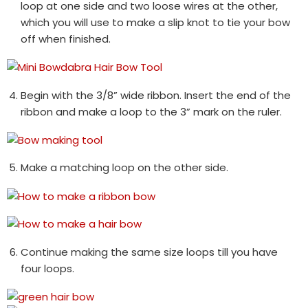
loop at one side and two loose wires at the other,
which you will use to make a slip knot to tie your bow
off when finished.
Begin with the 3/8” wide ribbon. Insert the end of the
ribbon and make a loop to the 3” mark on the ruler.
Make a matching loop on the other side.
Continue making the same size loops till you have
four loops.