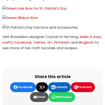
Visit Bowdabra designer Crystal at her blog,
Make it easy
crafts,
Facebook
,
Twitter,
G+,
Pinterest
and
Bloglovin
to
see more of her craft tutorials and recipes.
Share this article
Facebook
X
LinkedIn
Pinterest
Email
WhatsApp