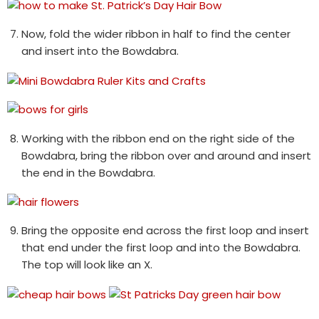
Now, fold the wider ribbon in half to find the center
and insert into the Bowdabra.
Working with the ribbon end on the right side of the
Bowdabra, bring the ribbon over and around and insert
the end in the Bowdabra.
Bring the opposite end across the first loop and insert
that end under the first loop and into the Bowdabra.
The top will look like an X.