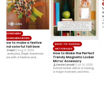
BOWD
Video
supe
wate
Joett
Bring 
summer
wrap, 
BOWDABRA
BOWDABRA BOWS
How to make a festive
BACK-TO-SCHOOL
and colorful fall bow
ART FOR KIDS
Steph
Aug 4, 2026
How to Make the Perfect
Hi everyone, Steph Ackerman
Trendy Magnetic Locker
here with a Festive and
Mirror Accessory
Colorful fall bow with the…
Carole Lassak
Jul 31, 2026
School locker décor is having
a major moment, and this
year’s biggest trend is…