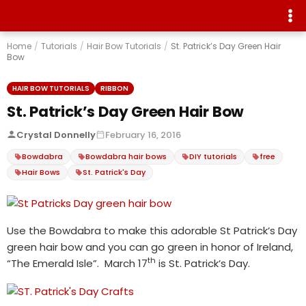
Home
/
Tutorials
/
Hair Bow Tutorials
/
St. Patrick’s Day Green Hair
Bow
HAIR BOW TUTORIALS
RIBBON
St. Patrick’s Day Green Hair Bow
Crystal Donnelly
February 16, 2016
Bowdabra
Bowdabra hair bows
DIY tutorials
free
Hair Bows
St. Patrick's Day
Use the Bowdabra to make this adorable St Patrick’s Day
green hair bow and you can go green in honor of Ireland,
th
“The Emerald Isle”. March 17
is St. Patrick’s Day.