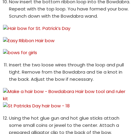
Now insert the bottom ribbon loop into the Bowdabra.
Repeat with the top loop. You have formed your bow.
Scrunch down with the Bowdabra wand.
Insert the two loose wires through the loop and pull
tight. Remove from the Bowdabra and tie a knot in
the back. Adjust the bow if necessary.
Using the hot glue gun and hot glue sticks attach
some small coins or jewel to the center. Attach a
prepared alligator clip to the back of the bow.