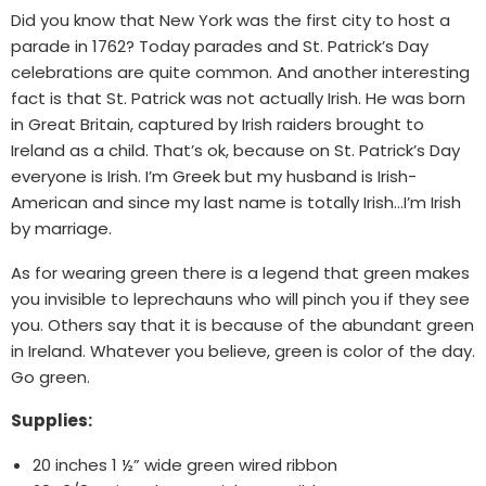
Did you know that New York was the first city to host a
parade in 1762? Today parades and St. Patrick’s Day
celebrations are quite common. And another interesting
fact is that St. Patrick was not actually Irish. He was born
in Great Britain, captured by Irish raiders brought to
Ireland as a child. That’s ok, because on St. Patrick’s Day
everyone is Irish. I’m Greek but my husband is Irish-
American and since my last name is totally Irish…I’m Irish
by marriage.
As for wearing green there is a legend that green makes
you invisible to leprechauns who will pinch you if they see
you. Others say that it is because of the abundant green
in Ireland. Whatever you believe, green is color of the day.
Go green.
Supplies:
20 inches 1 ½” wide green wired ribbon