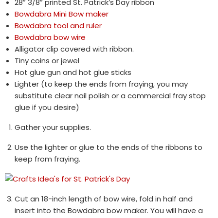
28” 3/8” printed St. Patrick’s Day ribbon
Bowdabra Mini Bow maker
Bowdabra tool and ruler
Bowdabra bow wire
Alligator clip covered with ribbon.
Tiny coins or jewel
Hot glue gun and hot glue sticks
Lighter (to keep the ends from fraying, you may
substitute clear nail polish or a commercial fray stop
glue if you desire)
Gather your supplies.
Use the lighter or glue to the ends of the ribbons to
keep from fraying.
Cut an 18-inch length of bow wire, fold in half and
insert into the Bowdabra bow maker. You will have a