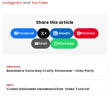
Instagram
, and
YouTube
.
Share this article
Facebook
X
LinkedIn
Pinterest
Email
WhatsApp
PREVIOUS
Bowdabra Saturday Crafty Showcase – Linky Party
NEXT
Cutest Halloween Headband Ever: Video Tutorial