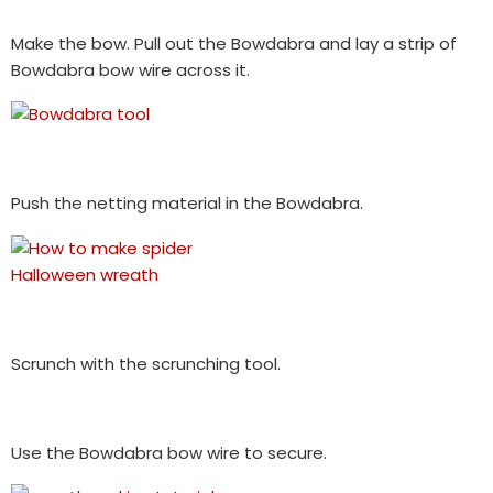
Make the bow. Pull out the Bowdabra and lay a strip of
Bowdabra bow wire across it.
Push the netting material in the Bowdabra.
Scrunch with the scrunching tool.
Use the Bowdabra bow wire to secure.