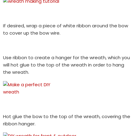
If desired, wrap a piece of white ribbon around the bow
to cover up the bow wire.
Use ribbon to create a hanger for the wreath, which you
will hot glue to the top of the wreath in order to hang
the wreath.
Hot glue the bow to the top of the wreath, covering the
ribbon hanger.