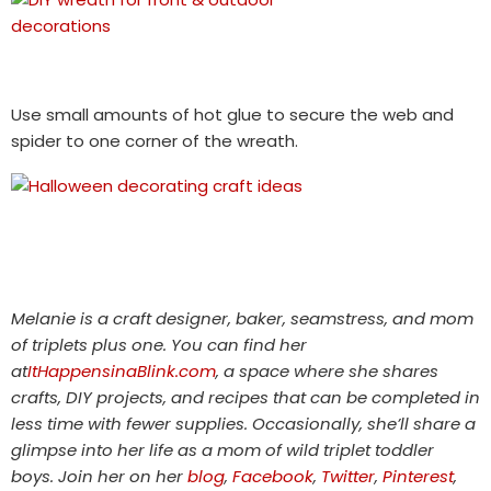
Use small amounts of hot glue to secure the web and
spider to one corner of the wreath.
Melanie is a craft designer, baker, seamstress, and mom
of triplets plus one. You can find her
at
ItHappensinaBlink.com
, a space where she shares
crafts, DIY projects, and recipes that can be completed in
less time with fewer supplies. Occasionally, she’ll share a
glimpse into her life as a mom of wild triplet toddler
boys. Join her on her
blog
,
Facebook
,
Twitter
,
Pinterest
,