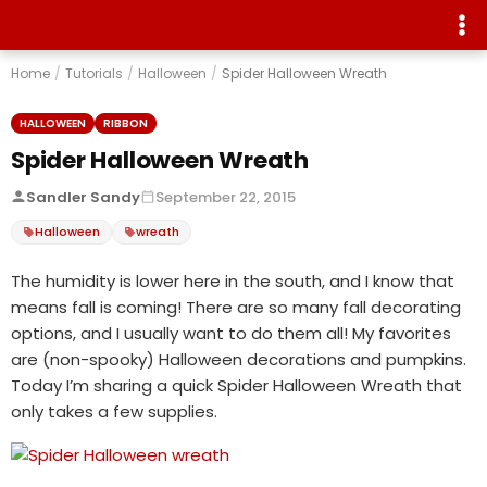
Home
/
Tutorials
/
Halloween
/
Spider Halloween Wreath
HALLOWEEN
RIBBON
Spider Halloween Wreath
Sandler Sandy
September 22, 2015
Halloween
wreath
The humidity is lower here in the south, and I know that
means fall is coming! There are so many fall decorating
options, and I usually want to do them all! My favorites
are (non-spooky) Halloween decorations and pumpkins.
Today I’m sharing a quick Spider Halloween Wreath that
only takes a few supplies.