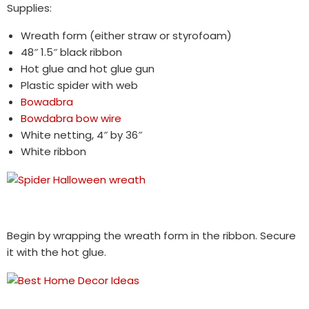
Supplies:
Wreath form (either straw or styrofoam)
48″ 1.5″ black ribbon
Hot glue and hot glue gun
Plastic spider with web
Bowadbra
Bowdabra bow wire
White netting, 4″ by 36″
White ribbon
Begin by wrapping the wreath form in the ribbon. Secure
it with the hot glue.