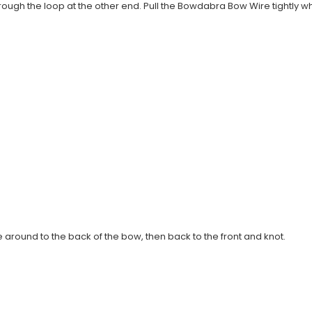
ugh the loop at the other end. Pull the Bowdabra Bow Wire tightly whil
round to the back of the bow, then back to the front and knot.