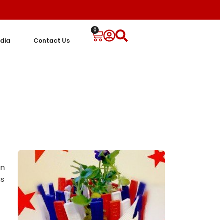
0
dia
Contact Us
un
as