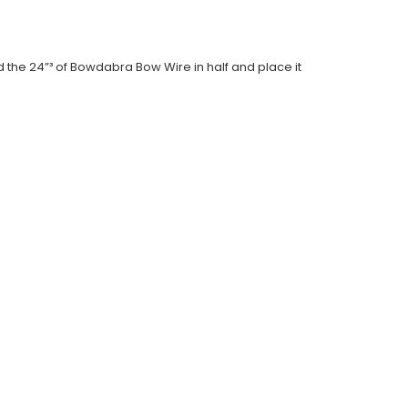
d the 24”³ of Bowdabra Bow Wire in half and place it