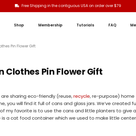
Free Shipping in the contiguous USA on order over $79
Shop
Membership
Tutorials
FAQ
Me
hes Pin Flower Gift
Clothes Pin Flower Gift
are sharing eco-friendly (reuse,
recycle
, re-purpose) home
e, you will find it full of cans and glass jars. We’ve created f
f my favorite is to use the cans and little planters to give 
e is a cat food container which we used to make little center