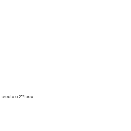
 create a 2”³ loop.