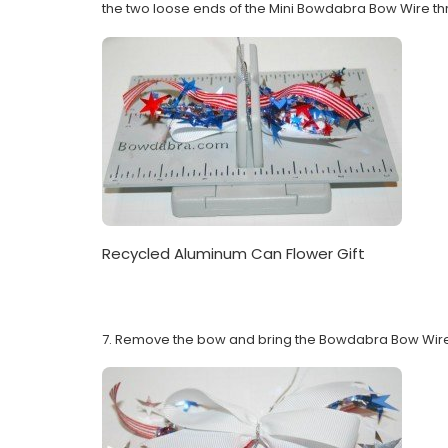
the two loose ends of the Mini Bowdabra Bow Wire thro
Recycled Aluminum Can Flower Gift
7. Remove the bow and bring the Bowdabra Bow Wire a