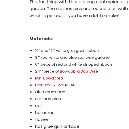
The fun thing with these being centerpieces,
garden. The clothes pins are reusable as well 
which is perfect if you have a lot to make!
Materials:
10″ and 12”³
white grosgrain ribbon
8”³ red, white and blue star wire garland
6
” piece of red and white stripped ribbon
24”³ piece of
Bowdabra Bow Wire
Mini Bowdabra
Hair Bow & Tool Ruler
aluminum can
clothes pins
nail
hammer
flower
hot glue gun or tape