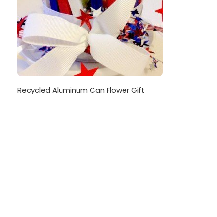
Recycled Aluminum Can Flower Gift