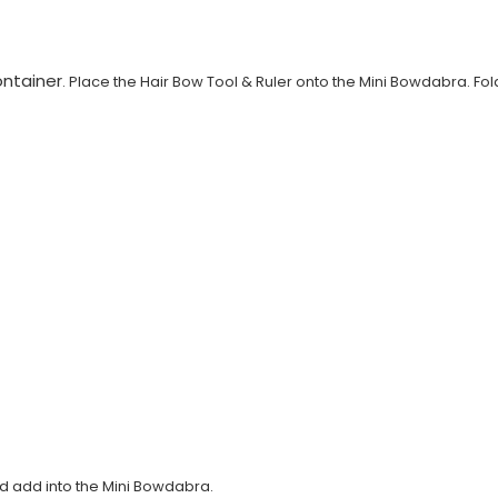
ntainer
. Place the Hair Bow Tool & Ruler onto the Mini Bowdabra. Fol
and add into the Mini Bowdabra.