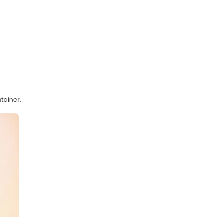
tainer.