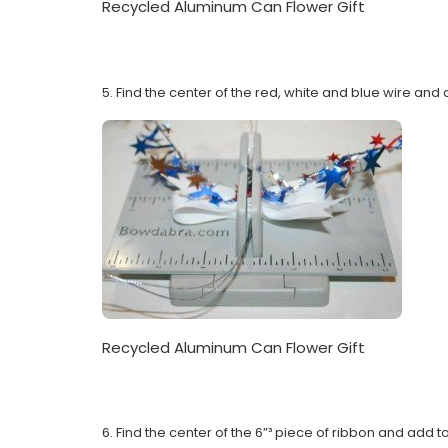
Recycled Aluminum Can Flower Gift
5. Find the center of the red, white and blue wire and
Recycled Aluminum Can Flower Gift
6. Find the center of the 6”³ piece of ribbon and add 