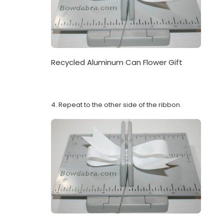
Recycled Aluminum Can Flower Gift
4. Repeat to the other side of the ribbon.