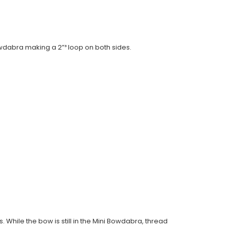
Bowdabra making a 2”³ loop on both sides.
. While the bow is still in the Mini Bowdabra, thread