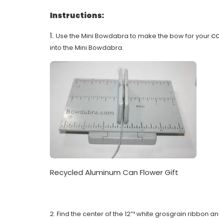
Instructions:
1.
co
Use the Mini Bowdabra to make the bow for your
into the Mini Bowdabra.
Recycled Aluminum Can Flower Gift
2. Find the center of the 12”³ white grosgrain ribbon 