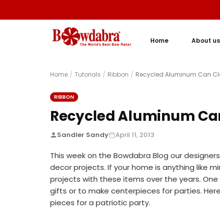
Home
About us
Home
/
Tutorials
/
Ribbon
/
Recycled Aluminum Can Clot
RIBBON
Recycled Aluminum Can 
Sandler Sandy
April 11, 2013
This week on the Bowdabra Blog our designers 
decor projects. If your home is anything like min
projects with these items over the years. One o
gifts or to make centerpieces for parties. Her
pieces for a patriotic party.