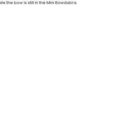
e the bow is still in the Mini Bowdabra.