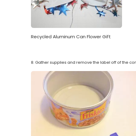
Recycled Aluminum Can Flower Gift
8. Gather supplies and remove the label off of the con