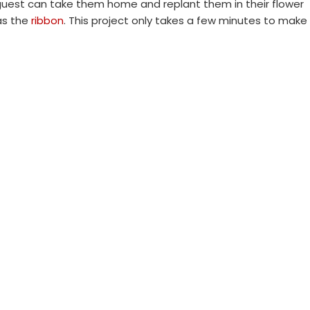
 guest can take them home and replant them in their flower
as the
ribbon
. This project only takes a few minutes to make