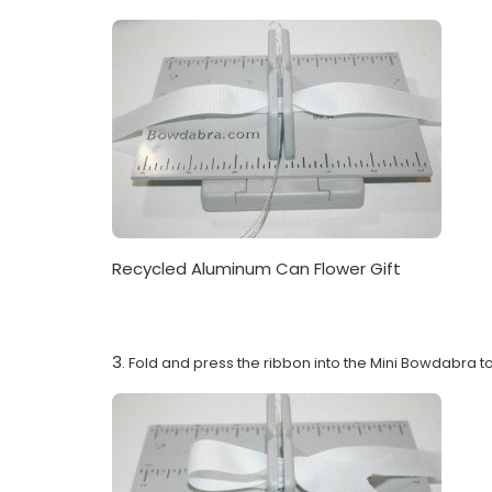
Recycled Aluminum Can Flower Gift
3
. Fold and press the ribbon into the Mini Bowdabra to