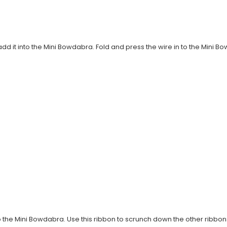
 add it into the Mini Bowdabra. Fold and press the wire in to the Mini 
to the Mini Bowdabra. Use this ribbon to scrunch down the other ribbons