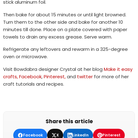
stick aluminum foil.
Then bake for about 15 minutes or until light browned.
Turn them to the other side and bake for another 10
minutes till done. Place on a plate covered with paper
towels to drain any excess grease. Serve warm.
Refrigerate any leftovers and rewarm in a 325-degree
oven or microwave.
Visit Bowdabra designer Crystal at her blog
Make it easy
crafts,
Facebook
,
Pinterest,
and
twitter
for more of her
craft tutorials and recipes.
Share this article
Facebook
X
LinkedIn
Pinterest