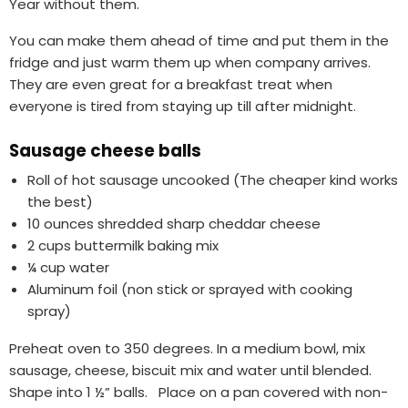
Year without them.
You can make them ahead of time and put them in the
fridge and just warm them up when company arrives.
They are even great for a breakfast treat when
everyone is tired from staying up till after midnight.
Sausage cheese balls
Roll of hot sausage uncooked (The cheaper kind works
the best)
10 ounces shredded sharp cheddar cheese
2 cups buttermilk baking mix
¼ cup water
Aluminum foil (non stick or sprayed with cooking
spray)
Preheat oven to 350 degrees. In a medium bowl, mix
sausage, cheese, biscuit mix and water until blended.
Shape into 1 ½” balls. Place on a pan covered with non-