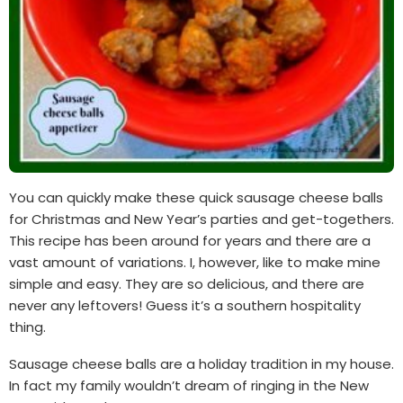
You can quickly make these quick sausage cheese balls
for Christmas and New Year’s parties and get-togethers.
This recipe has been around for years and there are a
vast amount of variations. I, however, like to make mine
simple and easy. They are so delicious, and there are
never any leftovers! Guess it’s a southern hospitality
thing.
Sausage cheese balls are a holiday tradition in my house.
In fact my family wouldn’t dream of ringing in the New