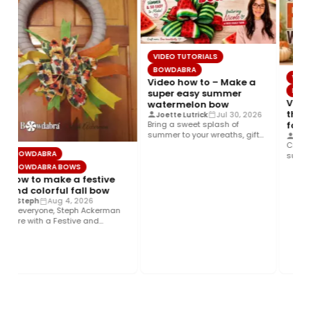
VIDEO TUTORIALS
BOWDABRA
VIDEO
Video how to – Make a
BOWD
super easy summer
Video
watermelon bow
the b
Joette Lutrick
Jul 30, 2026
Bring a sweet splash of
fall 
summer to your wreaths, gift
Cryst
wrap, home décor, and…
Create 
BOWDABRA
sunflow
foliage
BOWDABRA BOWS
ribbon,
How to make a festive
and colorful fall bow
Steph
Aug 4, 2026
Hi everyone, Steph Ackerman
here with a Festive and
Colorful fall bow with the…