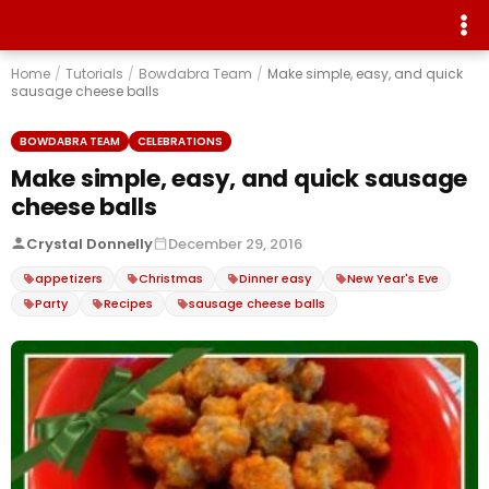
Home
/
Tutorials
/
Bowdabra Team
/
Make simple, easy, and quick
sausage cheese balls
BOWDABRA TEAM
CELEBRATIONS
Make simple, easy, and quick sausage
cheese balls
Crystal Donnelly
December 29, 2016
appetizers
Christmas
Dinner easy
New Year's Eve
Party
Recipes
sausage cheese balls