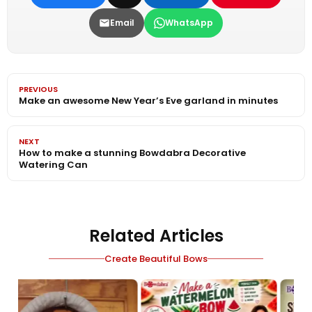
Email
WhatsApp
PREVIOUS
Make an awesome New Year’s Eve garland in minutes
NEXT
How to make a stunning Bowdabra Decorative
Watering Can
Related Articles
Create Beautiful Bows