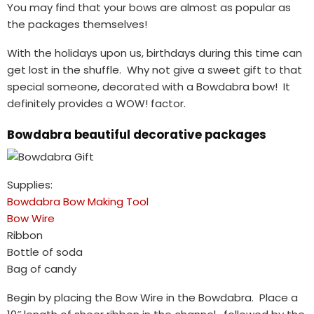
You may find that your bows are almost as popular as
the packages themselves!
With the holidays upon us, birthdays during this time can
get lost in the shuffle. Why not give a sweet gift to that
special someone, decorated with a Bowdabra bow! It
definitely provides a WOW! factor.
Bowdabra beautiful decorative packages
Supplies:
Bowdabra Bow Making Tool
Bow Wire
Ribbon
Bottle of soda
Bag of candy
Begin by placing the Bow Wire in the Bowdabra. Place a