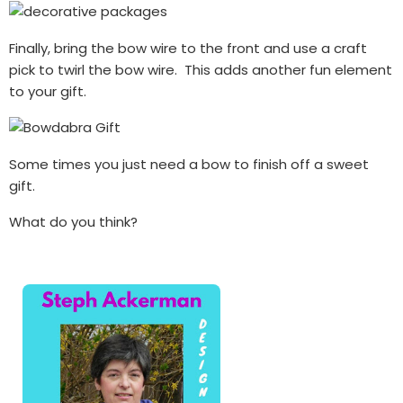
Finally, bring the bow wire to the front and use a craft
pick to twirl the bow wire. This adds another fun element
to your gift.
Some times you just need a bow to finish off a sweet
gift.
What do you think?