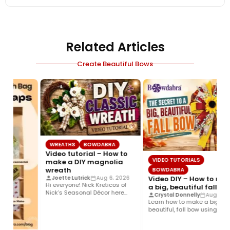
Related Articles
Create Beautiful Bows
WREATHS
BOWDABRA
Video tutorial – How to
VIDEO TUTORIALS
make a DIY magnolia
wreath
BOWDABRA
Video DIY – How to ma
Joette Lutrick
Aug 6, 2026
Hi everyone! Nick Kreticos of
a big, beautiful fall bo
Nick’s Seasonal Décor here
Crystal Donnelly
Aug 5, 2
with an easy DIY magnolia…
Learn how to make a big,
beautiful, fall bow using the
Bowdabra®! This layered…