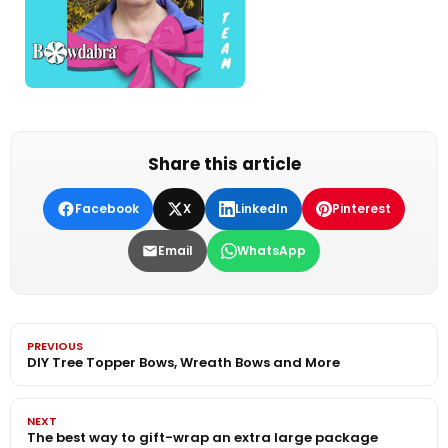
Share this article
Facebook
X
LinkedIn
Pinterest
Email
WhatsApp
PREVIOUS
DIY Tree Topper Bows, Wreath Bows and More
NEXT
The best way to gift-wrap an extra large package