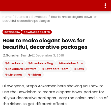
Home
/
Tutorials
/
Bowdabra
/
How to make elegant bows for
beautiful, decorative packages
BOWDABRA
BOWDABRA CRAFTS
How to make elegant bows for
beautiful, decorative packages
Sandler Sandy
December 3, 2018
Bowdabra
Bowdabra Blog
Bowdabra Bow
Bowdabra Bow Wire
Bowdabra Team
Bows
Christmas
Ribbon
Hi everyone, Steph Ackerman here showing you how to
use the Bowdabra to create elegant bows perfect for
all your decorative packages. Vary the colors and size of
the ribbon to get different effects.