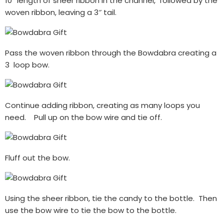
10″ length of sheer ribbon in the channel, followed by the
woven ribbon, leaving a 3″ tail.
Pass the woven ribbon through the Bowdabra creating a
3 loop bow.
Continue adding ribbon, creating as many loops you
need. Pull up on the bow wire and tie off.
Fluff out the bow.
Using the sheer ribbon, tie the candy to the bottle. Then
use the bow wire to tie the bow to the bottle.