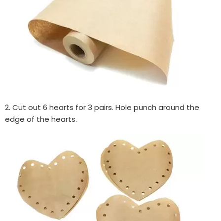
2. Cut out 6 hearts for 3 pairs. Hole punch around the
edge of the hearts.