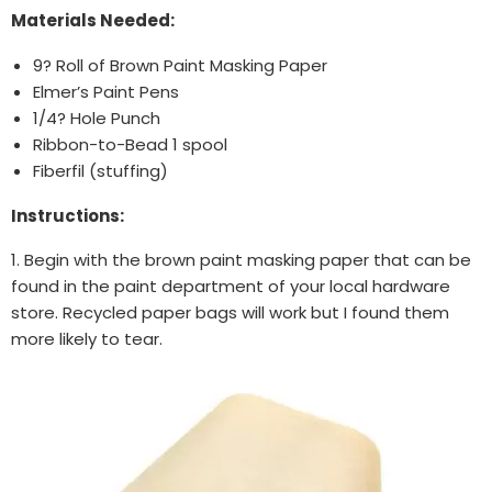
Materials Needed:
9? Roll of Brown Paint Masking Paper
Elmer’s Paint Pens
1/4? Hole Punch
Ribbon-to-Bead 1 spool
Fiberfil (stuffing)
Instructions:
1. Begin with the brown paint masking paper that can be
found in the paint department of your local hardware
store. Recycled paper bags will work but I found them
more likely to tear.