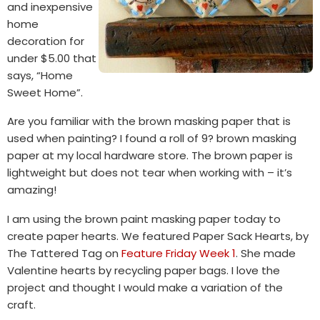
and inexpensive
home
decoration for
under $5.00 that
says, “Home
Sweet Home”.
Are you familiar with the brown masking paper that is
used when painting? I found a roll of 9? brown masking
paper at my local hardware store. The brown paper is
lightweight but does not tear when working with – it’s
amazing!
I am using the brown paint masking paper today to
create paper hearts. We featured Paper Sack Hearts, by
The Tattered Tag on
Feature Friday Week 1
. She made
Valentine hearts by recycling paper bags. I love the
project and thought I would make a variation of the
craft.