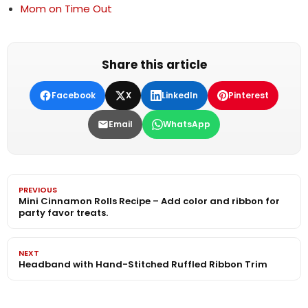
Mom on Time Out
Share this article
Facebook
X
LinkedIn
Pinterest
Email
WhatsApp
PREVIOUS
Mini Cinnamon Rolls Recipe – Add color and ribbon for
party favor treats.
NEXT
Headband with Hand-Stitched Ruffled Ribbon Trim