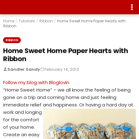
Home
/
Tutorials
/
Ribbon
/
Home Sweet Home Paper Hearts with
Ribbon
RIBBON
Home Sweet Home Paper Hearts with
Ribbon
Sandler Sandy
February 14, 2012
Follow my blog with Bloglovin
“Home Sweet Home” – we all know the feeling of being
gone on a trip and coming home and just feeling
immediate relief and
happiness. Or having a hard day at
work and longing
for the comfort
of your home.
Create an easy