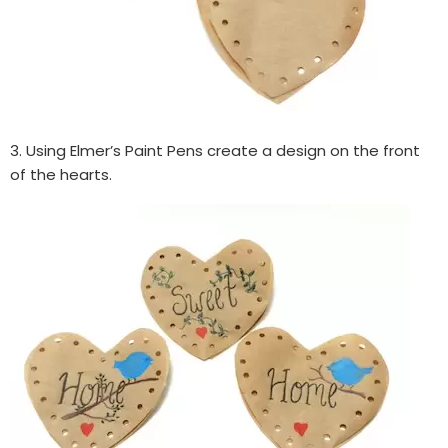
3. Using Elmer’s Paint Pens create a design on the front
of the hearts.