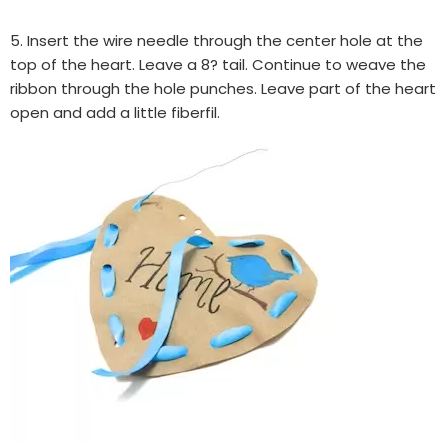
5. Insert the wire needle through the center hole at the
top of the heart. Leave a 8? tail. Continue to weave the
ribbon through the hole punches. Leave part of the heart
open and add a little fiberfil.