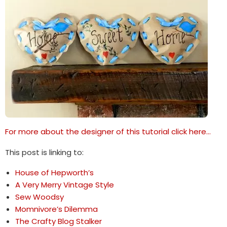
For more about the designer of this tutorial click here…
This post is linking to:
House of Hepworth’s
A Very Merry Vintage Style
Sew Woodsy
Momnivore’s Dilemma
The Crafty Blog Stalker