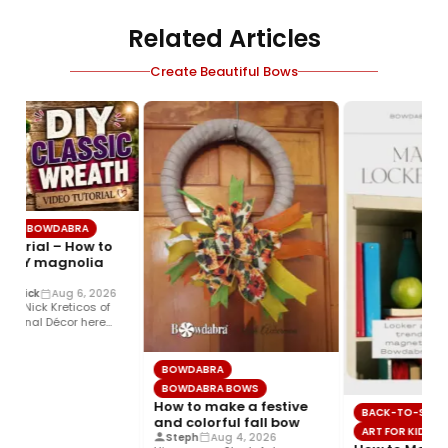
Related Articles
Create Beautiful Bows
BOWDABRA
torial – How to
DIY magnolia
trick
Aug 6, 2026
! Nick Kreticos of
sonal Décor here
sy DIY magnolia…
BOWDABRA
BOWDABRA BOWS
How to make a festive
BACK-TO-SCHOO
and colorful fall bow
ART FOR KIDS
Steph
Aug 4, 2026