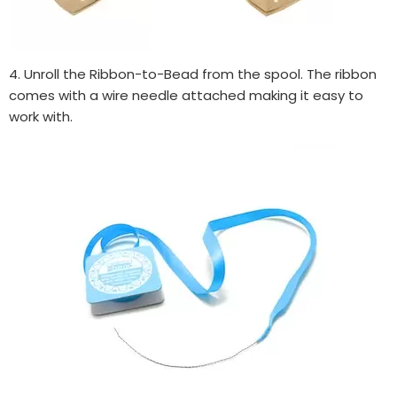
4. Unroll the Ribbon-to-Bead from the spool. The ribbon
comes with a wire needle attached making it easy to
work with.