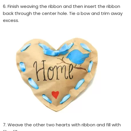
6. Finish weaving the ribbon and then insert the ribbon
back through the center hole. Tie a bow and trim away
excess.
7. Weave the other two hearts with ribbon and fill with