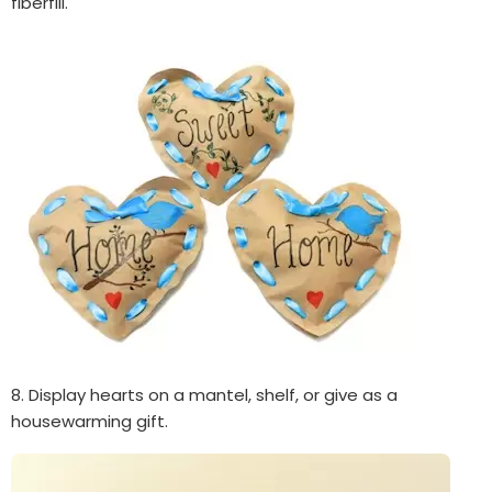
fiberfill.
8. Display hearts on a mantel, shelf, or give as a
housewarming gift.