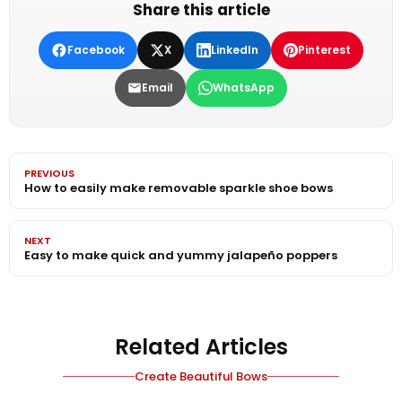
Share this article
Facebook
X
LinkedIn
Pinterest
Email
WhatsApp
PREVIOUS
How to easily make removable sparkle shoe bows
NEXT
Easy to make quick and yummy jalapeño poppers
Related Articles
Create Beautiful Bows