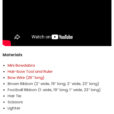
Materials
Mini Bowdabra
Hair-bow Tool and Ruler
Bow Wire (26″ long)
Brown Ribbon (2″ wide, 19″ long; 2″ wide, 23″ long)
Football Ribbon (1: wide, 19″ long; 1″ wide, 23″ long)
Hair Tie
Scissors
Lighter