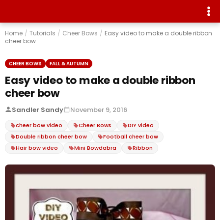
Home
/
Tutorials
/
Cheer Bows
/
Easy video to make a double ribbon
cheer bow
CHEER BOWS
FALL & AUTUMN
Easy video to make a double ribbon
cheer bow
Sandler Sandy
November 9, 2016
cheer bow video
Cheer Bows
DIY video
Double ribbon cheer bow
Football cheer bow
Hair bow video
Mini Bowdabra
Ribbon