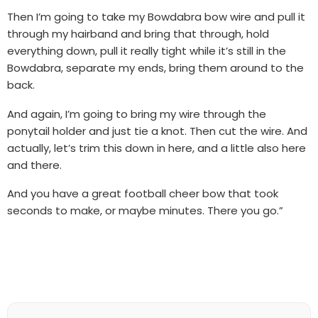
Then I’m going to take my Bowdabra bow wire and pull it
through my hairband and bring that through, hold
everything down, pull it really tight while it’s still in the
Bowdabra, separate my ends, bring them around to the
back.
And again, I’m going to bring my wire through the
ponytail holder and just tie a knot. Then cut the wire. And
actually, let’s trim this down in here, and a little also here
and there.
And you have a great football cheer bow that took
seconds to make, or maybe minutes. There you go.”