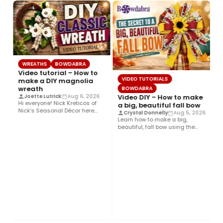
WREATHS
BOWDABRA
Video tutorial – How to
VIDEO TUTORIALS
make a DIY magnolia
wreath
BOWDABRA
Video DIY – How to make
Joette Lutrick
Aug 6, 2026
Hi everyone! Nick Kreticos of
a big, beautiful fall bow
Nick’s Seasonal Décor here
Crystal Donnelly
Aug 5, 2026
with an easy DIY magnolia…
Learn how to make a big,
beautiful, fall bow using the
Bowdabra®! This layered…
H
a
t
H
d
h
Co