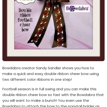
Bowdabra creator Sandy Sandler shows you how to
make a quick and easy double ribbon cheer bow using
two different color ribbons in one step!
Football season is in full swing and you can make this
double ribbon cheer bow so fast with the Bowdabra that
you will want to make a bunch! You even use the
Bowdabra to attach the bow to the ponytail holder as