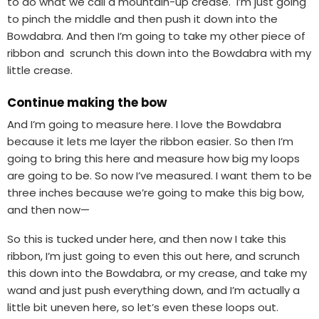
to do what we call a mountain-up crease. I’m just going
to pinch the middle and then push it down into the
Bowdabra. And then I’m going to take my other piece of
ribbon and scrunch this down into the Bowdabra with my
little crease.
Continue making the bow
And I’m going to measure here. I love the Bowdabra
because it lets me layer the ribbon easier. So then I’m
going to bring this here and measure how big my loops
are going to be. So now I’ve measured. I want them to be
three inches because we’re going to make this big bow,
and then now—
So this is tucked under here, and then now I take this
ribbon, I’m just going to even this out here, and scrunch
this down into the Bowdabra, or my crease, and take my
wand and just push everything down, and I’m actually a
little bit uneven here, so let’s even these loops out.