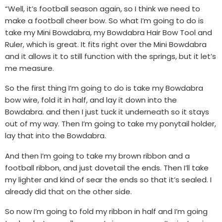
“Well, it’s football season again, so I think we need to
make a football cheer bow. So what I’m going to do is
take my Mini Bowdabra, my Bowdabra Hair Bow Tool and
Ruler, which is great. It fits right over the Mini Bowdabra
and it allows it to still function with the springs, but it let’s
me measure.
So the first thing I’m going to do is take my Bowdabra
bow wire, fold it in half, and lay it down into the
Bowdabra. and then I just tuck it underneath so it stays
out of my way. Then I’m going to take my ponytail holder,
lay that into the Bowdabra.
And then I’m going to take my brown ribbon and a
football ribbon, and just dovetail the ends. Then I’ll take
my lighter and kind of sear the ends so that it’s sealed. I
already did that on the other side.
So now I’m going to fold my ribbon in half and I’m going