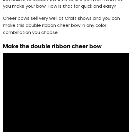
you make your bow. How is that for quick and easy?
Cheer bows sell very well at Craft shows and you can
make this double ribbon cheer bow in any color
combination you choose.
Make the double ribbon cheer bow