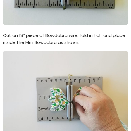
Cut an 18″ piece of Bowdabra wire, fold in half and place
inside the Mini Bowdabra as shown.