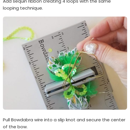
Add sequin ribbon creating 4 loops with the same
looping technique.
Pull Bowdabra wire into a slip knot and secure the center
of the bow.