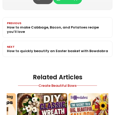
PREVIOUS
How to make Cabbage, Bacon, and Potatoes recipe
you’ll love
NEXT
How to quickly beautify an Easter basket with Bowdabra
Related Articles
Create Beautiful Bows