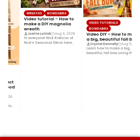
WREATHS
BOWDABRA
Video tutorial – How to
VIDEO TUTORIALS
make a DIY magnolia
wreath
BOWDABRA
Video DIY – How to make
Joette Lutrick
Aug 6, 2026
Hi everyone! Nick Kreticos of
a big, beautiful fall bow
Nick’s Seasonal Décor here
Crystal Donnelly
Aug 5, 2026
with an easy DIY magnolia…
Learn how to make a big,
beautiful, fall bow using the
Bowdabra®! This layered…
rfect
 Food
 2026
 This
and…