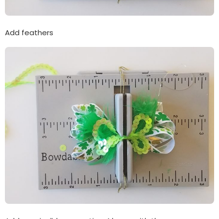
Add feathers