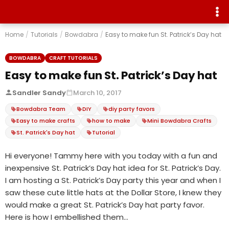
Home
/
Tutorials
/
Bowdabra
/
Easy to make fun St. Patrick’s Day hat
BOWDABRA
CRAFT TUTORIALS
Easy to make fun St. Patrick’s Day hat
Sandler Sandy
March 10, 2017
Bowdabra Team
DIY
diy party favors
Easy to make crafts
how to make
Mini Bowdabra Crafts
St. Patrick's Day hat
Tutorial
Hi everyone! Tammy here with you today with a fun and
inexpensive St. Patrick’s Day hat idea for St. Patrick’s Day.
I am hosting a St. Patrick’s Day party this year and when I
saw these cute little hats at the Dollar Store, I knew they
would make a great St. Patrick’s Day hat party favor.
Here is how I embellished them…