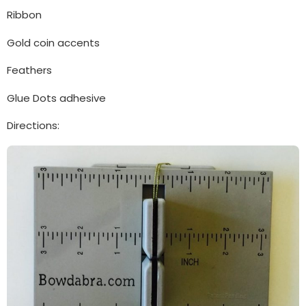
Ribbon
Gold coin accents
Feathers
Glue Dots adhesive
Directions: