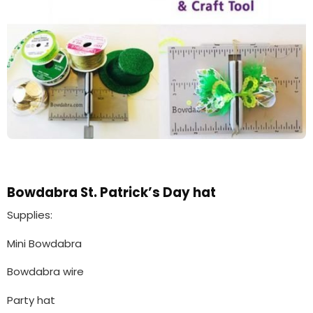
Bowdabra St. Patrick’s Day hat
Supplies:
Mini Bowdabra
Bowdabra wire
Party hat