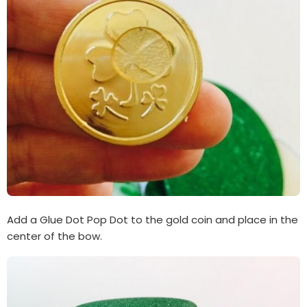
Add a Glue Dot Pop Dot to the gold coin and place in the
center of the bow.