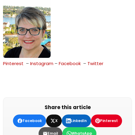
Pinterest
–
Instagram
–
Face
b
o
ok
–
Twitter
Share this article
Facebook
X
LinkedIn
Pinterest
Email
WhatsApp