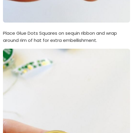
Place Glue Dots Squares on sequin ribbon and wrap
around rim of hat for extra embellishment.