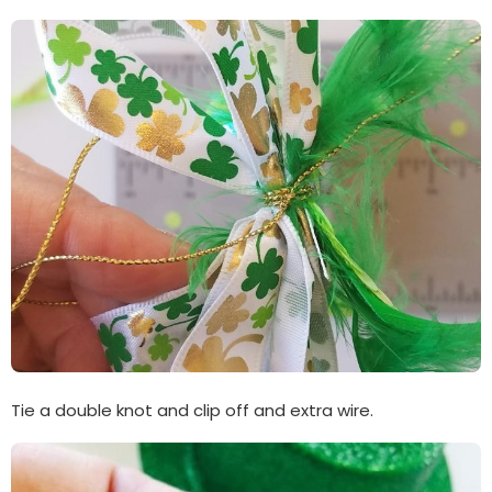
Tie a double knot and clip off and extra wire.