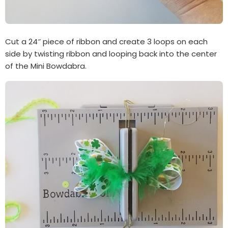
Cut a 24″ piece of ribbon and create 3 loops on each
side by twisting ribbon and looping back into the center
of the Mini Bowdabra.