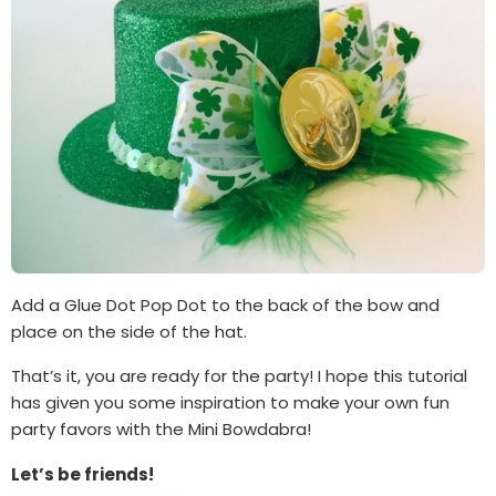
Add a Glue Dot Pop Dot to the back of the bow and
place on the side of the hat.
That’s it, you are ready for the party! I hope this tutorial
has given you some inspiration to make your own fun
party favors with the Mini Bowdabra!
Let’s be friends!