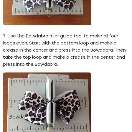
7. Use the Bowdabra ruler guide tool to make all four
loops even. Start with the bottom loop and make a
crease in the center and press into the Bowdabra. Then
take the top loop and make a crease in the center and
press into the Bowdabra.