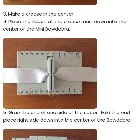
3. Make a crease in the center.
4. Place the ribbon at the crease mark down into the
center of the Mini Bowdabra.
5. Grab the end of one side of the ribbon. Fold the end
piece right side down into the center of the Bowdabra.