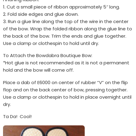
1. Cut a small piece of ribbon approximately 5″ long.
2. Fold side edges and glue down.
3. Run a glue line along the top of the wire in the center
of the bow. Wrap the folded ribbon along the glue line to
the back of the bow. Trim the ends and glue together.
Use a clamp or clothespin to hold until dry.
To Attach the Bowdabra Boutique Bow:
*Hot glue is not recommended as it is not a permanent
hold and the bow will come off.
Place a dab of E6000 on center of rubber “V” on the flip
flop and on the back center of bow, pressing together.
Use a clamp or clothespin to hold in place overnight until
dry.
Ta Da! Cool!