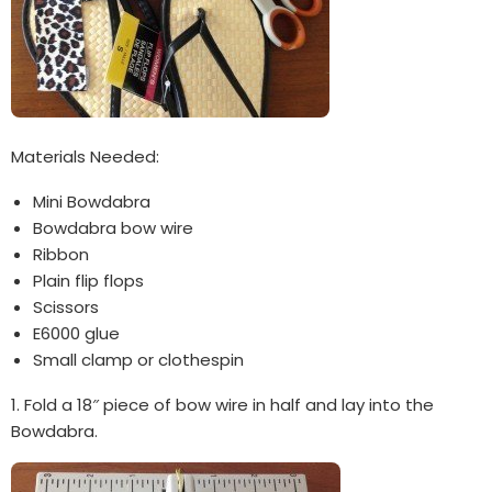
Materials Needed:
Mini Bowdabra
Bowdabra bow wire
Ribbon
Plain flip flops
Scissors
E6000 glue
Small clamp or clothespin
1. Fold a 18″ piece of bow wire in half and lay into the
Bowdabra.