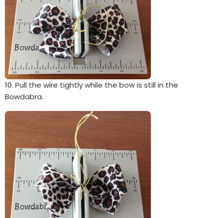
10. Pull the wire tightly while the bow is still in the
Bowdabra.