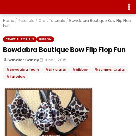
Home
/
Tutorials
/
Craft Tutorials
/
Bowdabra Boutique Bow Flip Flop
Fun
CRAFT TUTORIALS
RIBBON
Bowdabra Boutique Bow Flip Flop Fun
Sandler Sandy
June 1, 2015
Bowdabra Team
DIY crafts
Ribbon
Summer Crafts
Tutorials