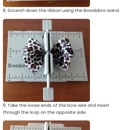
8. Scrunch down the ribbon using the Bowdabra wand.
9. Take the loose ends of the bow wire and insert
through the loop on the opposite side.