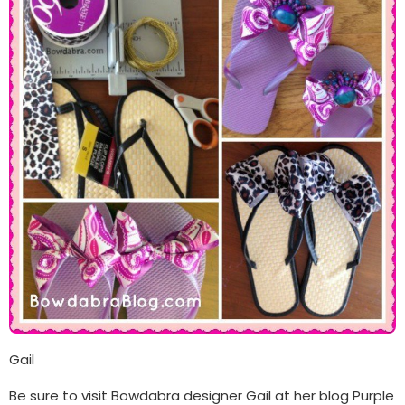
Gail
Be sure to visit Bowdabra designer Gail at her blog Purple