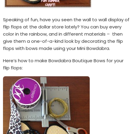
Speaking of fun, have you seen the wall to wall display of
flip flops at the dollar store lately? You can buy every
color in the rainbow, and in different materials – then
give them a one-of-a-kind look by decorating the flip
flops with bows made using your Mini Bowdabra.
Here’s how to make Bowdabra Boutique Bows for your
flip flops: