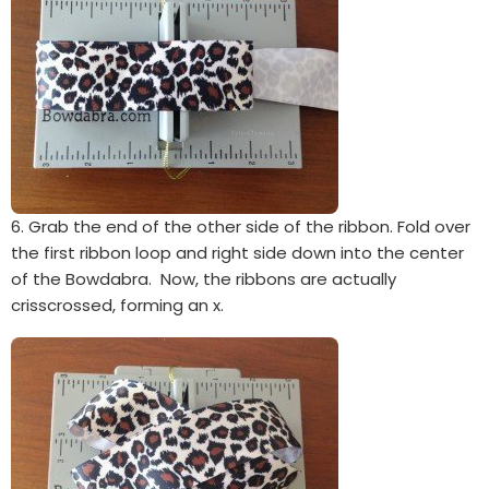
6. Grab the end of the other side of the ribbon. Fold over
the first ribbon loop and right side down into the center
of the Bowdabra. Now, the ribbons are actually
crisscrossed, forming an x.