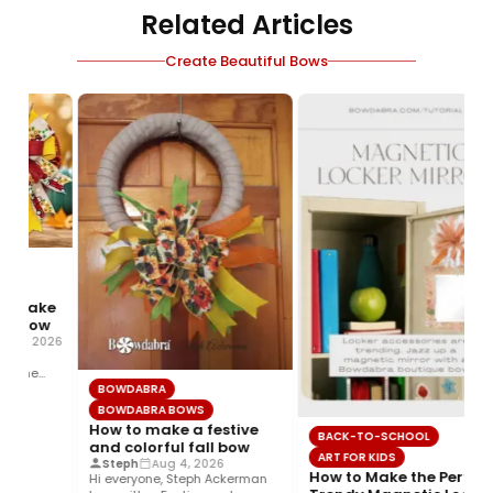
Related Articles
Create Beautiful Bows
 make
l bow
 5, 2026
g,
 the
BOWDABRA
d…
BOWDABRA BOWS
How to make a festive
BACK-TO-SCHOOL
and colorful fall bow
ART FOR KIDS
Steph
Aug 4, 2026
How to Make the Perfect
Hi everyone, Steph Ackerman