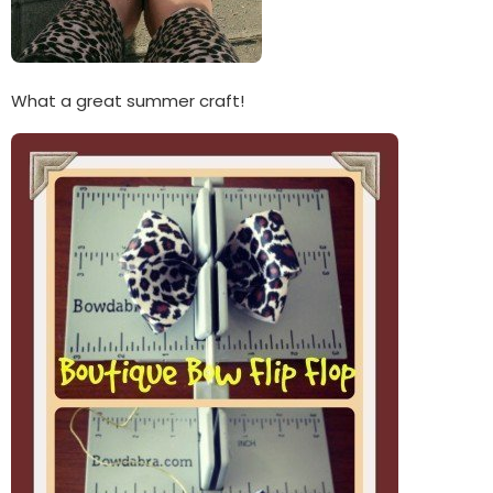
What a great summer craft!