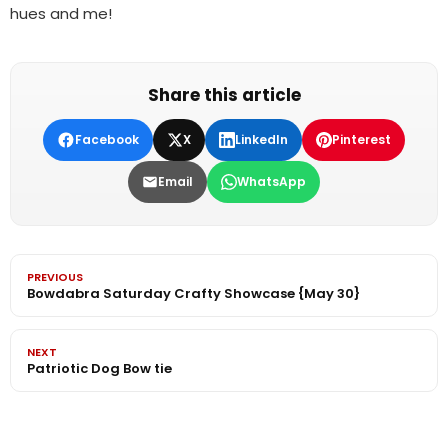
hues and me!
Share this article
Facebook
X
LinkedIn
Pinterest
Email
WhatsApp
PREVIOUS
Bowdabra Saturday Crafty Showcase {May 30}
NEXT
Patriotic Dog Bow tie