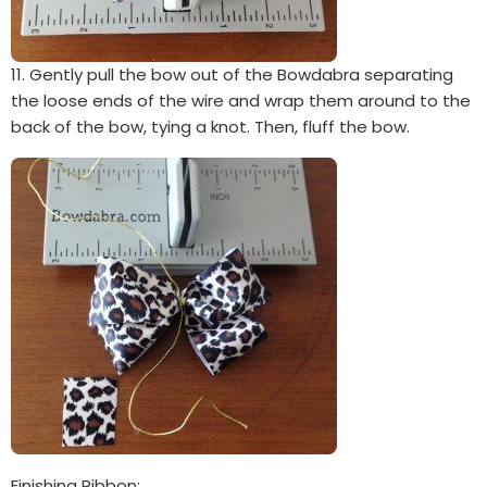
11. Gently pull the bow out of the Bowdabra separating
the loose ends of the wire and wrap them around to the
back of the bow, tying a knot. Then, fluff the bow.
Finishing Ribbon: