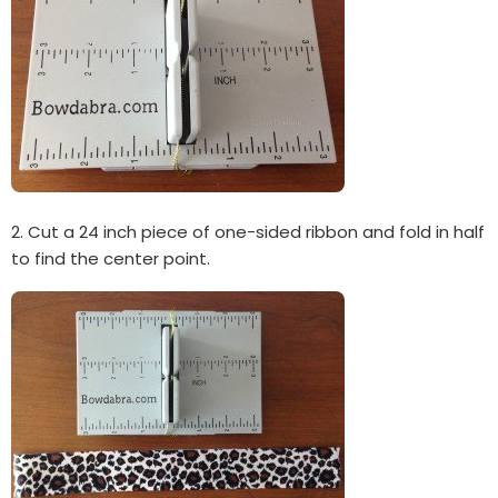
2. Cut a 24 inch piece of one-sided ribbon and fold in half
to find the center point.