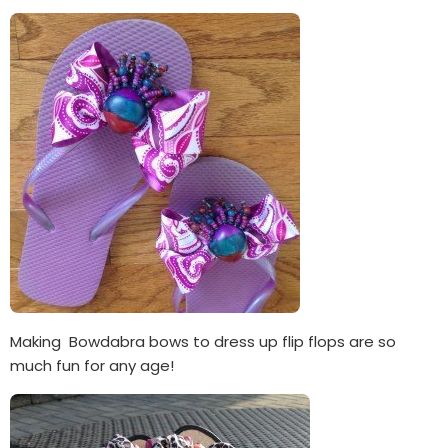
Making Bowdabra bows to dress up flip flops are so
much fun for any age!