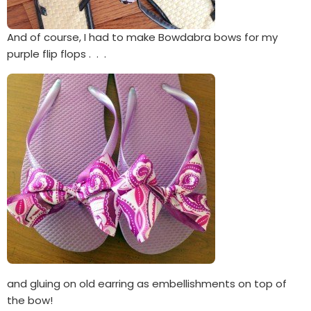
And of course, I had to make Bowdabra bows for my
purple flip flops . . .
and gluing on old earring as embellishments on top of
the bow!