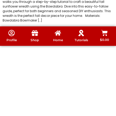
walks you through a step-by-step tutorial to craft a beautiful fall
sunflower wreath using the Bowdabra. Dive into this easy-to-follow
guide, perfect for both beginners and seasoned DIY enthusiasts. This
wreath is the perfect fall decor piece for your home. Materials:
Bowdabra Bowmaker […]
$
0.00
Profile
Shop
Home
Tutorials