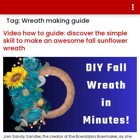
Tag:
Wreath making guide
Video how to guide: discover the simple
skill to make an awesome fall sunflower
wreath
Join Sandy Sandler, the creator of the Bowdabra Bowmaker, as she