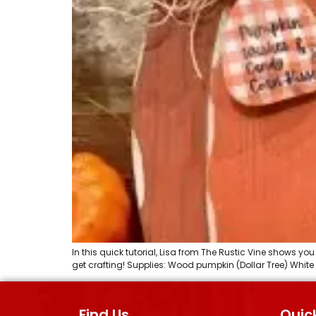
In this quick tutorial, Lisa from The Rustic Vine shows 
get crafting! Supplies: Wood pumpkin (Dollar Tree) White
Find Us
Quick