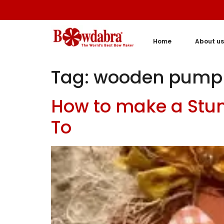
Home
About us
Tag:
wooden pump
How to make a Stu
To