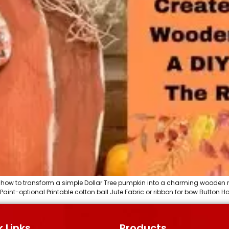
you how to transform a simple Dollar Tree pumpkin into a charming wooden 
 Paint-optional Printable cotton ball Jute Fabric or ribbon for bow Button
 Links
Products