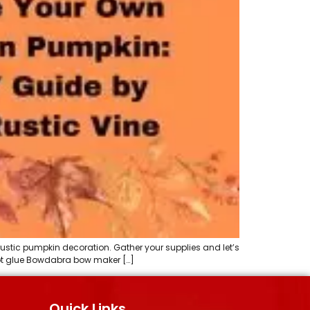
rustic pumpkin decoration. Gather your supplies and let’s
 Hot glue Bowdabra bow maker […]
Quick Links