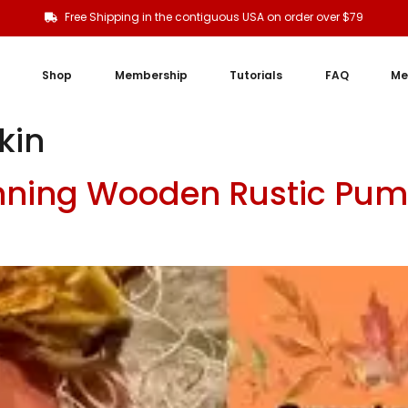
Free Shipping in the contiguous USA on order over $79
Shop
Membership
Tutorials
FAQ
Me
kin
nning Wooden Rustic Pum