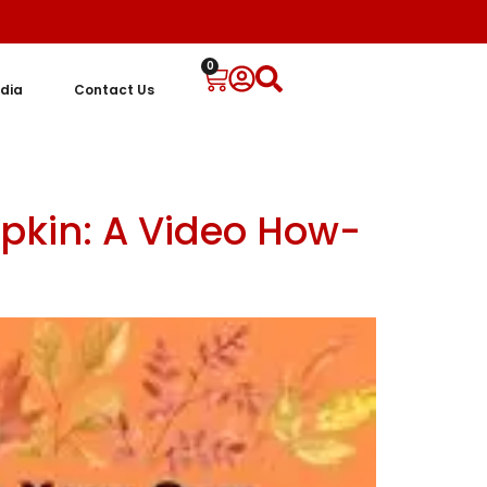
0
dia
Contact Us
pkin: A Video How-