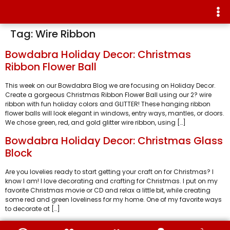
Tag:
Wire Ribbon
Bowdabra Holiday Decor: Christmas
Ribbon Flower Ball
This week on our Bowdabra Blog we are focusing on Holiday Decor.
Create a gorgeous Christmas Ribbon Flower Ball using our 2? wire
ribbon with fun holiday colors and GLITTER! These hanging ribbon
flower balls will look elegant in windows, entry ways, mantles, or doors.
We chose green, red, and gold glitter wire ribbon, using […]
Bowdabra Holiday Decor: Christmas Glass
Block
Are you lovelies ready to start getting your craft on for Christmas? I
know I am! I love decorating and crafting for Christmas. I put on my
favorite Christmas movie or CD and relax a little bit, while creating
some red and green loveliness for my home. One of my favorite ways
to decorate at […]