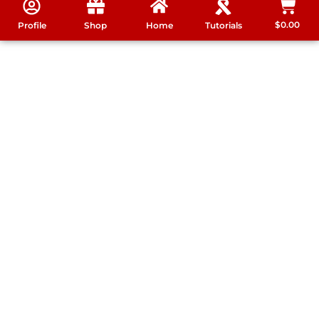
$
0.00
Profile
Shop
Home
Tutorials