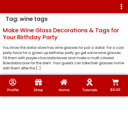
Tag:
wine tags
Make Wine Glass Decorations & Tags for
Your Birthday Party
You know the dollar store has wine glasses for just a dollar. For a cool
party favor for a grown up birthday party go get some wine glasses.
Fill them with purple chocolate kisses and make a multi colored
Bowdabra bow for the stem. Your guests can take their glasses home
with them after the […]
$
0.00
Profile
Shop
Home
Tutorials