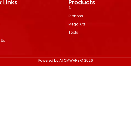
 Links
Products
All
Ribbons
s
Mega Kits
Tools
 Us
Powered by ATOMWARE © 2026