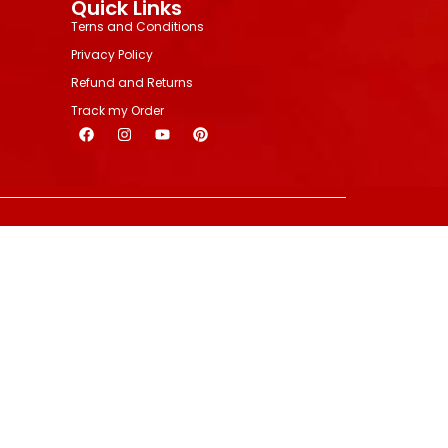
Quick Links
Terns and Conditions
Privacy Policy
Refund and Returns
Track my Order