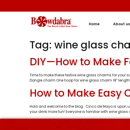
Home
About us
Tag:
wine glass ch
DIY—How to Make F
Time to make these festive wine glass charms for your sum
Dangle charm One hoop for wine glass charm 18″ length
How to Make Easy 
Hola and welcome to the blog. Cinco de Mayo is upon us
your drink more fun! Everyone is familiar with wine glas