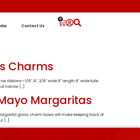
0
dia
Contact Us
ss Charms
w ribbons—1/8″, ¼”, 3/8″ wide 9″ length 6″ wide tulle
ut narrow […]
 Mayo Margaritas
argarita glass charm bows will make keeping track of
r […]