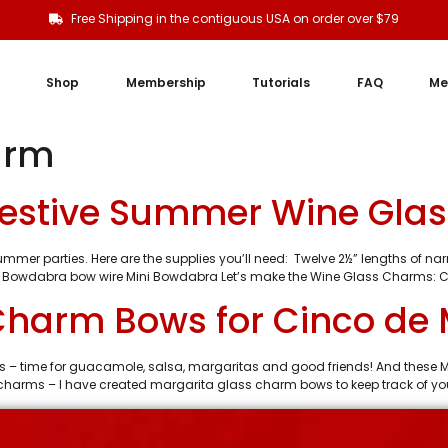
Free Shipping in the contiguous USA on order over $79
Shop
Membership
Tutorials
FAQ
Me
arm
estive Summer Wine Gla
mer parties. Here are the supplies you’ll need: Twelve 2½” lengths of narro
 Bowdabra bow wire Mini Bowdabra Let’s make the Wine Glass Charms: C
Charm Bows for Cinco de
 – time for guacamole, salsa, margaritas and good friends! And these M
s charms – I have created margarita glass charm bows to keep track of you