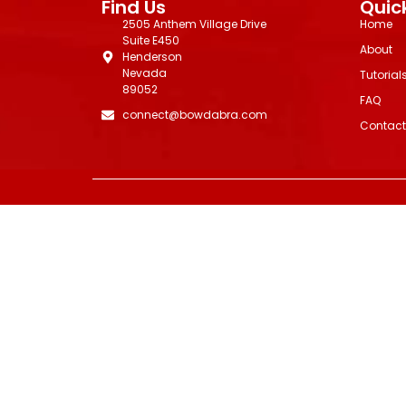
Find Us
Quick
2505 Anthem Village Drive
Home
Suite E450
About
Henderson
Nevada
Tutorial
89052
FAQ
connect@bowdabra.com
Contact