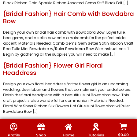
Black Ribbon Gold Sparkle Ribbon Assorted Gems Stiff Black Felt […]
{Bridal Fashion} Hair Comb with Bowdabra
Bow
Design your own bridal hair comb with Bowdabra Bow. Layer tulle,
boa, gems, and a satin bow onto a haircomb for the perfect bridal
accent. Materials Needed: Comb Gems Gem Setter Satin Ribbon Craft
Boa Tulle Mini Bowdabra w/Ruler Bowdabra Bow Wire Instructions: 1.
Begin by gathering all the supplies you will need to make […]
{Bridal Fashion} Flower Girl Floral
Headdress
Design your own floral headdress for the flower girl in an upcoming
wedding. Use ribbon and flowers that compliment your bridal colors.
Finish the floral headpiece with a beautiful Mini Bowdabra bow. This
craft project is also wonderful for communion. Materials Needed:
Floral Wire Sheer Ribbon Silk Flowers Hot Glue Mini Bowdabra w/Ruler
Bowdabra Bow […]
$
0.00
Profile
Shop
Home
Tutorials