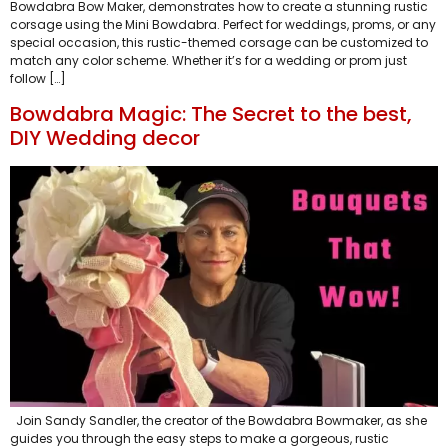
Bowdabra Bow Maker, demonstrates how to create a stunning rustic
corsage using the Mini Bowdabra. Perfect for weddings, proms, or any
special occasion, this rustic-themed corsage can be customized to
match any color scheme. Whether it’s for a wedding or prom just
follow […]
Bowdabra Magic: The Secret to the best,
DIY Wedding decor
Join Sandy Sandler, the creator of the Bowdabra Bowmaker, as she
guides you through the easy steps to make a gorgeous, rustic