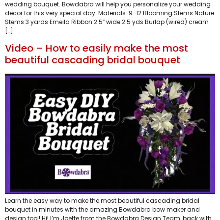
wedding bouquet. Bowdabra will help you personalize your wedding
decor for this very special day. Materials: 9-12 Blooming Stems Nature
Stems 3 yards Emeila Ribbon 2.5″ wide 2.5 yds Burlap (wired) cream
[…]
Video – How to easily make the most
beautiful cascading bridal bouquet
Learn the easy way to make the most beautiful cascading bridal
bouquet in minutes with the amazing Bowdabra bow maker and
design tool! Hi! I’m Joette from the Bowdabra Design Team, back with