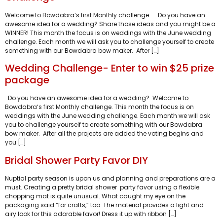
Welcome to Bowdabra‘s first Monthly challenge. Do you have an
awesome idea for a wedding? Share those ideas and you might be a
WINNER! This month the focus is on weddings with the June wedding
challenge. Each month we will ask you to challenge yourself to create
something with our Bowdabra bow maker. After […]
Wedding Challenge- Enter to win $25 prize
package
Do you have an awesome idea for a wedding? Welcome to
Bowdabra‘s first Monthly challenge. This month the focus is on
weddings with the June wedding challenge. Each month we will ask
you to challenge yourself to create something with our Bowdabra
bow maker. After all the projects are added the voting begins and
you […]
Bridal Shower Party Favor DIY
Nuptial party season is upon us and planning and preparations are a
must. Creating a pretty bridal shower party favor using a flexible
chopping mat is quite unusual. What caught my eye on the
packaging said “for crafts,” too. The material provides a light and
airy look for this adorable favor! Dress it up with ribbon […]