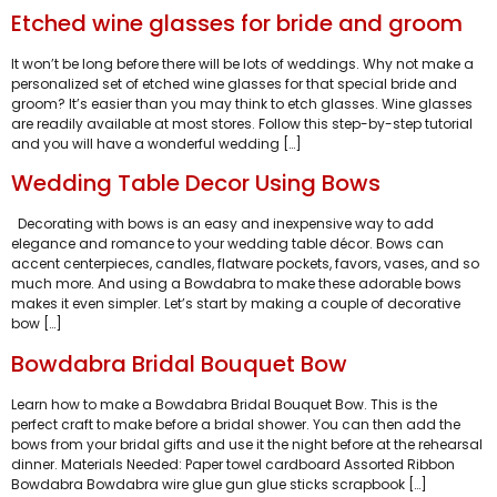
Etched wine glasses for bride and groom
It won’t be long before there will be lots of weddings. Why not make a
personalized set of etched wine glasses for that special bride and
groom? It’s easier than you may think to etch glasses. Wine glasses
are readily available at most stores. Follow this step-by-step tutorial
and you will have a wonderful wedding […]
Wedding Table Decor Using Bows
Decorating with bows is an easy and inexpensive way to add
elegance and romance to your wedding table décor. Bows can
accent centerpieces, candles, flatware pockets, favors, vases, and so
much more. And using a Bowdabra to make these adorable bows
makes it even simpler. Let’s start by making a couple of decorative
bow […]
Bowdabra Bridal Bouquet Bow
Learn how to make a Bowdabra Bridal Bouquet Bow. This is the
perfect craft to make before a bridal shower. You can then add the
bows from your bridal gifts and use it the night before at the rehearsal
dinner. Materials Needed: Paper towel cardboard Assorted Ribbon
Bowdabra Bowdabra wire glue gun glue sticks scrapbook […]