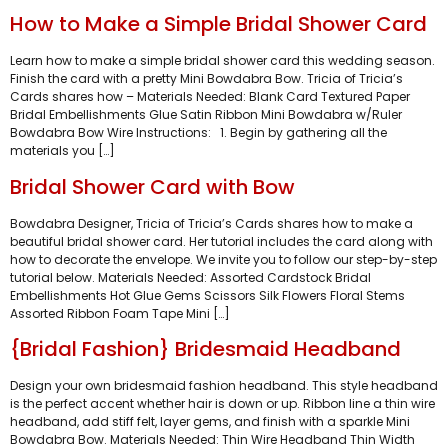
How to Make a Simple Bridal Shower Card
Learn how to make a simple bridal shower card this wedding season.
Finish the card with a pretty Mini Bowdabra Bow. Tricia of Tricia’s
Cards shares how – Materials Needed: Blank Card Textured Paper
Bridal Embellishments Glue Satin Ribbon Mini Bowdabra w/Ruler
Bowdabra Bow Wire Instructions: 1. Begin by gathering all the
materials you […]
Bridal Shower Card with Bow
Bowdabra Designer, Tricia of Tricia’s Cards shares how to make a
beautiful bridal shower card. Her tutorial includes the card along with
how to decorate the envelope. We invite you to follow our step-by-step
tutorial below. Materials Needed: Assorted Cardstock Bridal
Embellishments Hot Glue Gems Scissors Silk Flowers Floral Stems
Assorted Ribbon Foam Tape Mini […]
{Bridal Fashion} Bridesmaid Headband
Design your own bridesmaid fashion headband. This style headband
is the perfect accent whether hair is down or up. Ribbon line a thin wire
headband, add stiff felt, layer gems, and finish with a sparkle Mini
Bowdabra Bow. Materials Needed: Thin Wire Headband Thin Width