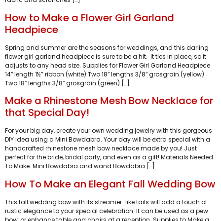
How to Make a Flower Girl Garland
Headpiece
Spring and summer are the seasons for weddings, and this darling
flower girl garland headpiece is sure to be a hit. It ties in place, so it
adjusts to any head size. Supplies for Flower Girl Garland Headpiece
14″ length 1½” ribbon (white) Two 18″ lengths 3/8″ grosgrain (yellow)
Two 18″ lengths 3/8″ grosgrain (green) […]
Make a Rhinestone Mesh Bow Necklace for
that Special Day!
For your big day, create your own wedding jewelry with this gorgeous
DIY idea using a Mini Bowdabra. Your day will be extra special with a
handcrafted rhinestone mesh bow necklace made by you! Just
perfect for the bride, bridal party, and even as a gift! Materials Needed
To Make: Mini Bowdabra and wand Bowdabra […]
How To Make an Elegant Fall Wedding Bow
This fall wedding bow with its streamer-like tails will add a touch of
rustic elegance to your special celebration. It can be used as a pew
bow, or enhance table and chairs at a reception. Supplies to Make a