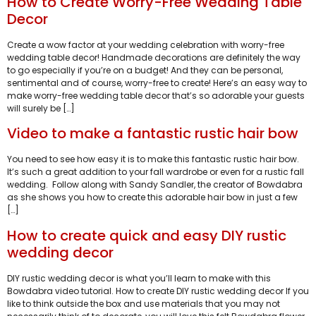
How to Create Worry-Free Wedding Table
Decor
Create a wow factor at your wedding celebration with worry-free
wedding table decor! Handmade decorations are definitely the way
to go especially if you’re on a budget! And they can be personal,
sentimental and of course, worry-free to create! Here’s an easy way to
make worry-free wedding table decor that’s so adorable your guests
will surely be […]
Video to make a fantastic rustic hair bow
You need to see how easy it is to make this fantastic rustic hair bow.
It’s such a great addition to your fall wardrobe or even for a rustic fall
wedding. Follow along with Sandy Sandler, the creator of Bowdabra
as she shows you how to create this adorable hair bow in just a few
[…]
How to create quick and easy DIY rustic
wedding decor
DIY rustic wedding decor is what you’ll learn to make with this
Bowdabra video tutorial. How to create DIY rustic wedding decor If you
like to think outside the box and use materials that you may not