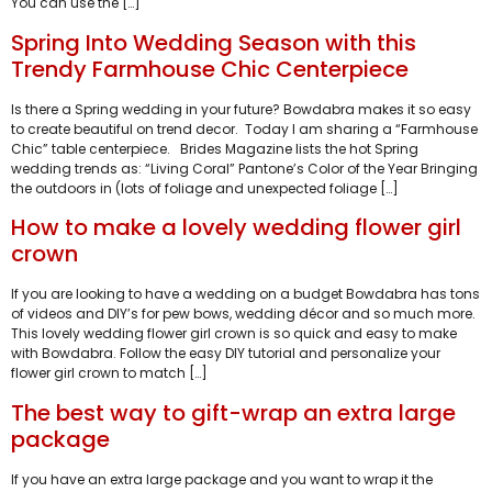
You can use the […]
Spring Into Wedding Season with this
Trendy Farmhouse Chic Centerpiece
Is there a Spring wedding in your future? Bowdabra makes it so easy
to create beautiful on trend decor. Today I am sharing a “Farmhouse
Chic” table centerpiece. Brides Magazine lists the hot Spring
wedding trends as: “Living Coral” Pantone’s Color of the Year Bringing
the outdoors in (lots of foliage and unexpected foliage […]
How to make a lovely wedding flower girl
crown
If you are looking to have a wedding on a budget Bowdabra has tons
of videos and DIY’s for pew bows, wedding décor and so much more.
This lovely wedding flower girl crown is so quick and easy to make
with Bowdabra. Follow the easy DIY tutorial and personalize your
flower girl crown to match […]
The best way to gift-wrap an extra large
package
If you have an extra large package and you want to wrap it the