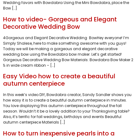
Wedding favors with Bowdabra Using the Mini Bowdabra, place the
Bow […]
How to video- Gorgeous and Elegant
Decorative Wedding Bow
4Gorgeous and Elegant Decorative Wedding BowHey everyone! I’m
Simply Shalese, here to make something awesome with you guys!
Today we will be making a gorgeous and elegant decorative
wedding bow using the Bowdabra bow maker. Let’s get started!
Gorgeous Decorative Wedding Bow Materials: Bowdabra Bow Maker 2
½ in wide cream ribbon – […]
Easy Video how to create a beautiful
autumn centerpiece
In this week’s video DIY, Bowdabra creator, Sandy Sandler shows you
how easy it is to create a beautiful autumn centerpiece in minutes.
You love displaying this autumn centerpiece throughout the fall
season. Wouldn’t it be a lovely addition to your Thanksgiving table?
Also, it’s terrific for fall weddings, birthdays and events Beautiful
autumn centerpiece Materials […]
How to turn inexpensive pearls into a