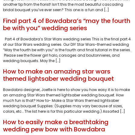
another tip from the florist! Isn’t this the most beautiful cascading
bridal bouquet you’ve ever seen? This one is a fun and […]
Final part 4 of Bowdabra’s “may the fourth
be with you” wedding series
Part 4 of Bowdabra’s Star Wars wedding series This is the final part 4
of our Star Wars wedding series. Our DIY Star Wars-themed wedding
“May the fourth be with you” is the fourth and final tutorial in the series.
Please see the flower girl halo, corsages and boutonnieres, and
wedding bouquets. May the […]
How to make an amazing star wars
themed lightsaber wedding bouquet
Bowdabra designer, Joette is here to show you how easy it is to make
an amazing Star Wars themed lightsaber wedding bouquet. How
much fun is that? How to- Make a Star Wars themed lightsaber
wedding bouquet Supplies: (Supplies may vary because of sizes,
colors, etc… The list here is for this particular wedding.) Assorted […]
How to easily make a breathtaking
wedding pew bow with Bowdabra