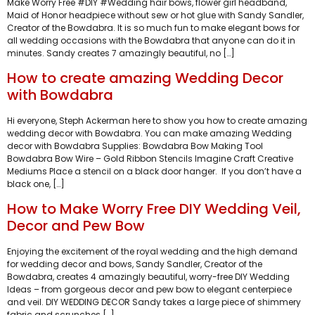
Make Worry Free #DIY #Wedding hair bows, flower girl headband,
Maid of Honor headpiece without sew or hot glue with Sandy Sandler,
Creator of the Bowdabra. It is so much fun to make elegant bows for
all wedding occasions with the Bowdabra that anyone can do it in
minutes. Sandy creates 7 amazingly beautiful, no […]
How to create amazing Wedding Decor
with Bowdabra
Hi everyone, Steph Ackerman here to show you how to create amazing
wedding decor with Bowdabra. You can make amazing Wedding
decor with Bowdabra Supplies: Bowdabra Bow Making Tool
Bowdabra Bow Wire – Gold Ribbon Stencils Imagine Craft Creative
Mediums Place a stencil on a black door hanger. If you don’t have a
black one, […]
How to Make Worry Free DIY Wedding Veil,
Decor and Pew Bow
Enjoying the excitement of the royal wedding and the high demand
for wedding decor and bows, Sandy Sandler, Creator of the
Bowdabra, creates 4 amazingly beautiful, worry-free DIY Wedding
Ideas – from gorgeous decor and pew bow to elegant centerpiece
and veil. DIY WEDDING DECOR Sandy takes a large piece of shimmery
fabric and scrunches […]