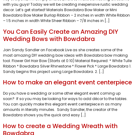
with you guys! Today we will be creating inexpensive rustic wedding
decor. Let’s get started! Materials Bowdabra Bow Maker or Mini
Bowdabra Bow Maker Burlap Ribbon – 2 inches in width White Ribbon
– 1.5 inches in width White Sheer Ribbon – 7/8 inches in […]
You Can Easily Create an Amazing DIY
Wedding Bows with Bowdabra
Join Sandy Sandler on Facebook Live as she creates some of the
most amazing DIY wedding bow ideas with Bowdabra bow making
tool. Flower Girl Hair Bow (Starts at 0:10) Material Required: * White Tulle
Ribbon * Bowdabra Silver Rhinestone * Flower Pick * Large Bowdabra 1.
Sandy begins this project using Large Bowdabra. 2. […]
How to make an elegant event centerpiece
Do you have a wedding or some other elegant event coming up
soon? If so you may be looking for ways to add décor to the tables.
You can quickly make this elegant event centerpiece in as many
amounts in literally minutes. Sandy Sandler, the creator of the
Bowdabra shows you the quick and easy […]
How to create a Wedding Wreath with
Bowdabra