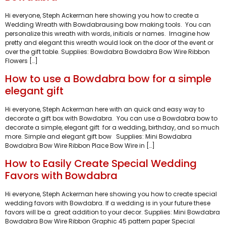
Hi everyone, Steph Ackerman here showing you how to create a
Wedding Wreath with Bowdabrausing bow making tools. You can
personalize this wreath with words, initials or names. Imagine how
pretty and elegant this wreath would look on the door of the event or
over the gift table. Supplies: Bowdabra Bowdabra Bow Wire Ribbon
Flowers […]
How to use a Bowdabra bow for a simple
elegant gift
Hi everyone, Steph Ackerman here with an quick and easy way to
decorate a gift box with Bowdabra. You can use a Bowdabra bow to
decorate a simple, elegant gift for a wedding, birthday, and so much
more. Simple and elegant gift bow Supplies: Mini Bowdabra
Bowdabra Bow Wire Ribbon Place Bow Wire in […]
How to Easily Create Special Wedding
Favors with Bowdabra
Hi everyone, Steph Ackerman here showing you how to create special
wedding favors with Bowdabra. If a wedding is in your future these
favors will be a great addition to your decor. Supplies: Mini Bowdabra
Bowdabra Bow Wire Ribbon Graphic 45 pattern paper Special