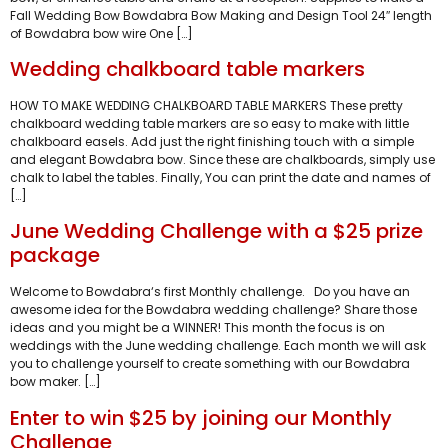
Fall Wedding Bow Bowdabra Bow Making and Design Tool 24″ length
of Bowdabra bow wire One […]
Wedding chalkboard table markers
HOW TO MAKE WEDDING CHALKBOARD TABLE MARKERS These pretty
chalkboard wedding table markers are so easy to make with little
chalkboard easels. Add just the right finishing touch with a simple
and elegant Bowdabra bow. Since these are chalkboards, simply use
chalk to label the tables. Finally, You can print the date and names of
[…]
June Wedding Challenge with a $25 prize
package
Welcome to Bowdabra‘s first Monthly challenge. Do you have an
awesome idea for the Bowdabra wedding challenge? Share those
ideas and you might be a WINNER! This month the focus is on
weddings with the June wedding challenge. Each month we will ask
you to challenge yourself to create something with our Bowdabra
bow maker. […]
Enter to win $25 by joining our Monthly
Challenge