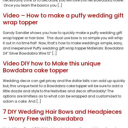
necessarily think of to decorate, you will love this felt Bowdabra flower.
Once you learn the basics you […]
Video – How to make a puffy wedding gift
wrap topper
Sandy Sandler shows you how to quickly make a puffy wedding gift
wrap topper or hair bow. This dual use bow is so simple you will whip
it out in no time flat! Now, that’s how to make weddings simple, easy,
and inexpensive! Puffy wedding gift wrap topper Materials: Bowdabra
24″ Silver Bowdabra Wire 12″ […]
Video DIY how to Make this unique
Bowdabra cake topper
Wedding decor can get pricey and the dollar bills can add up quickly
but, this unique twist to a Bowdabra cake topper will be sure to add a
little dazzle and style to the festivities and decor affordably! The
options are limitless as to what can be wrapped and customized to
adorn a cake. And […]
7 DIY Wedding Hair Bows and Headpieces
– Worry Free with Bowdabra