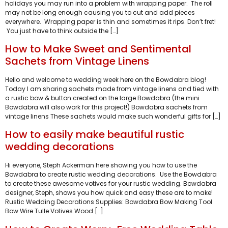
holidays you may run into a problem with wrapping paper. The roll
may not be long enough causing you to cut and add pieces
everywhere. Wrapping paper is thin and sometimes it rips. Don’t fret!
You just have to think outside the […]
How to Make Sweet and Sentimental
Sachets from Vintage Linens
Hello and welcome to wedding week here on the Bowdabra blog!
Today I am sharing sachets made from vintage linens and tied with
a rustic bow & button created on the large Bowdabra (the mini
Bowdabra will also work for this project!) Bowdabra sachets from
vintage linens These sachets would make such wonderful gifts for […]
How to easily make beautiful rustic
wedding decorations
Hi everyone, Steph Ackerman here showing you how to use the
Bowdabra to create rustic wedding decorations. Use the Bowdabra
to create these awesome votives for your rustic wedding. Bowdabra
designer, Steph, shows you how quick and easy these are to make!
Rustic Wedding Decorations Supplies: Bowdabra Bow Making Tool
Bow Wire Tulle Votives Wood […]