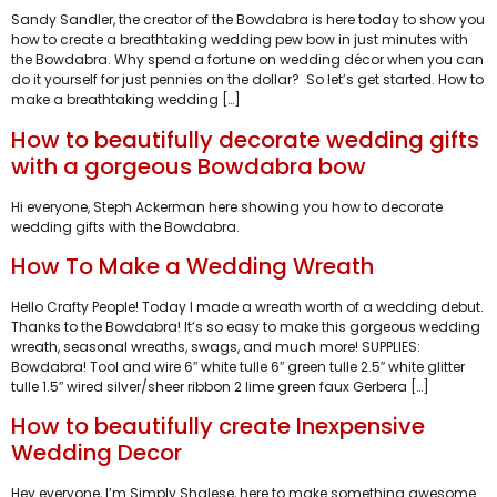
Sandy Sandler, the creator of the Bowdabra is here today to show you
how to create a breathtaking wedding pew bow in just minutes with
the Bowdabra. Why spend a fortune on wedding décor when you can
do it yourself for just pennies on the dollar? So let’s get started. How to
make a breathtaking wedding […]
How to beautifully decorate wedding gifts
with a gorgeous Bowdabra bow
Hi everyone, Steph Ackerman here showing you how to decorate
wedding gifts with the Bowdabra.
How To Make a Wedding Wreath
Hello Crafty People! Today I made a wreath worth of a wedding debut.
Thanks to the Bowdabra! It’s so easy to make this gorgeous wedding
wreath, seasonal wreaths, swags, and much more! SUPPLIES:
Bowdabra! Tool and wire 6″ white tulle 6″ green tulle 2.5″ white glitter
tulle 1.5″ wired silver/sheer ribbon 2 lime green faux Gerbera […]
How to beautifully create Inexpensive
Wedding Decor
Hey everyone, I’m Simply Shalese, here to make something awesome