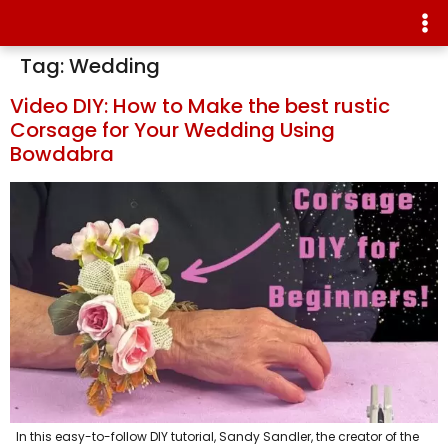
Tag:
Wedding
Video DIY: How to Make the best rustic
Corsage for Your Wedding Using
Bowdabra
In this easy-to-follow DIY tutorial, Sandy Sandler, the creator of the