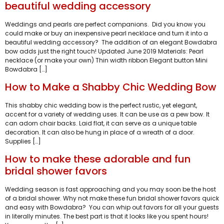
beautiful wedding accessory
Weddings and pearls are perfect companions. Did you know you
could make or buy an inexpensive pearl necklace and turn it into a
beautiful wedding accessory? The addition of an elegant Bowdabra
bow adds just the right touch! Updated June 2019 Materials: Pearl
necklace (or make your own) Thin width ribbon Elegant button Mini
Bowdabra […]
How to Make a Shabby Chic Wedding Bow
This shabby chic wedding bow is the perfect rustic, yet elegant,
accent for a variety of wedding uses. It can be use as a pew bow. It
can adorn chair backs. Laid flat, it can serve as a unique table
decoration. It can also be hung in place of a wreath of a door.
Supplies […]
How to make these adorable and fun
bridal shower favors
Wedding season is fast approaching and you may soon be the host
of a bridal shower. Why not make these fun bridal shower favors quick
and easy with Bowdabra? You can whip out favors for all your guests
in literally minutes. The best part is that it looks like you spent hours!