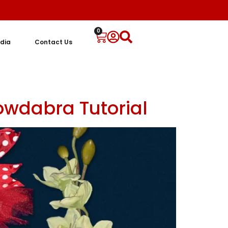
0
dia
Contact Us
owdabra Tutorial