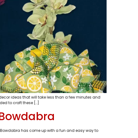
decor ideas that will take less than a few minutes and
d to craft these […]
h Bowdabra
Today Bowdabra has come up with a fun and easy way to