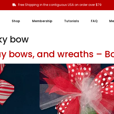
Free Shipping in the contiguous USA on order over $79
Shop
Membership
Tutorials
FAQ
Me
nky bow
Day bows, and wreaths – B