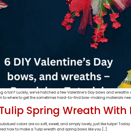
ding a ton? Luckily, we’ve hatched a few Valentine’s Day bows and wreaths 
n to where to get the sometimes hard-to-find bow-making materials neede
Tulip Spring Wreath Wit
 subdued colors are so soft, sweet, and simply lovely, just like tulips! 
dered how to make a Tulip wreath and spring bows like you […]