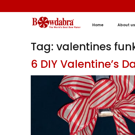
Home
About us
Tag:
valentines fu
6 DIY Valentine’s 