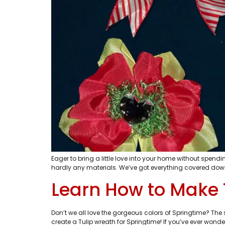
Eager to bring a little love into your home without spen
hardly any materials. We’ve got everything covered dow
Learn How to Make 
Don’t we all love the gorgeous colors of Springtime? The
create a Tulip wreath for Springtime! If you’ve ever won