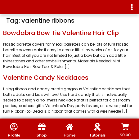
Tag:
valentine ribbons
Bowdabra Bow Tie Valentine Hair Clip
Plastic barrette covers for metal barrettes can be lots of fun! Plastic
barrette covers make it easy to create little tiny works of art for your
hair. Best of all you are not limited to just a bow but can add little
rhinestones and other embellishments. Materials Needed: Mini
Bowdabra Hair Bow Tool & Ruler […]
Valentine Candy Necklaces
Using ribbon and candy create gorgeous Valentine necklaces that
both adults and kids will love! Use hard candy that is individually
sealed to design a no-mess necklace that is perfect for classroom
parties, teachers gifts, Valentine’s Day party favors, or to wear just for
fun! Ribbon-to-Bead is a ribbon that comes with a wire needle […]
$
0.00
Profile
Shop
Home
Tutorials