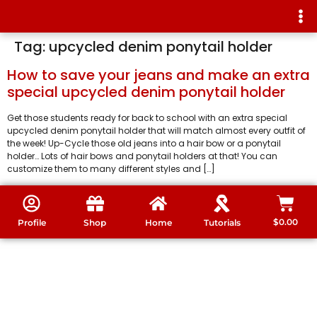
Tag:
upcycled denim ponytail holder
How to save your jeans and make an extra
special upcycled denim ponytail holder
Get those students ready for back to school with an extra special
upcycled denim ponytail holder that will match almost every outfit of
the week! Up-Cycle those old jeans into a hair bow or a ponytail
holder… Lots of hair bows and ponytail holders at that! You can
customize them to many different styles and […]
$
0.00
Profile
Shop
Home
Tutorials