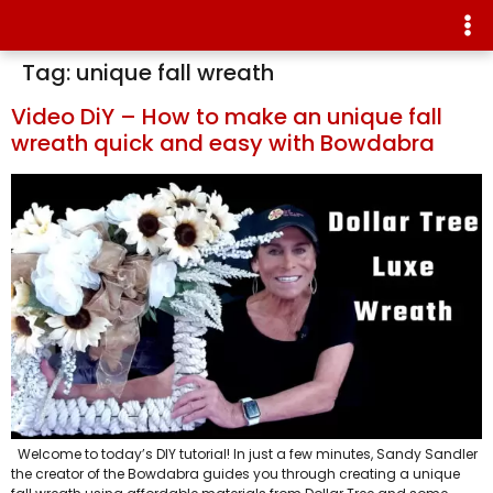
Tag:
unique fall wreath
Video DiY – How to make an unique fall
wreath quick and easy with Bowdabra
Welcome to today’s DIY tutorial! In just a few minutes, Sandy Sandler
the creator of the Bowdabra guides you through creating a unique