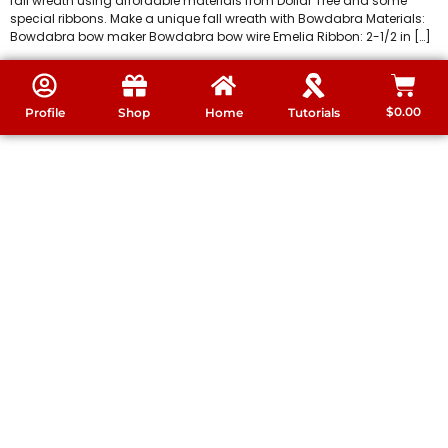
fall wreath using affordable materials from Dollar Tree and some
special ribbons. Make a unique fall wreath with Bowdabra Materials:
Bowdabra bow maker Bowdabra bow wire Emelia Ribbon: 2-1/2 in […]
$
0.00
Profile
Shop
Home
Tutorials