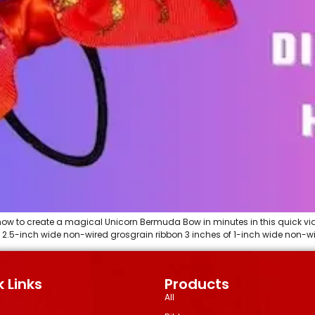
ow to create a magical Unicorn Bermuda Bow in minutes in this quick vid
f 2.5-inch wide non-wired grosgrain ribbon 3 inches of 1-inch wide non-wi
 Links
Products
All