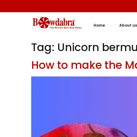
Home
About us
Tag:
Unicorn berm
How to make the M