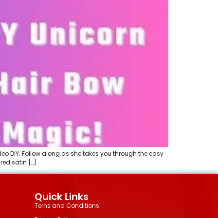
eo DIY. Follow along as she takes you through the easy
red satin […]
Quick Links
Terns and Conditions