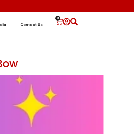
0
dia
Contact Us
 Bow