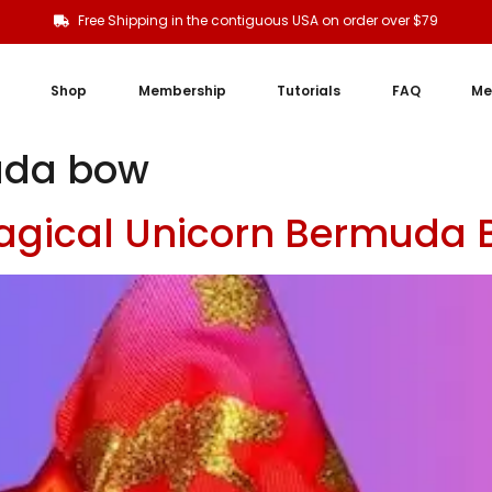
Free Shipping in the contiguous USA on order over $79
Shop
Membership
Tutorials
FAQ
Me
uda bow
agical Unicorn Bermuda