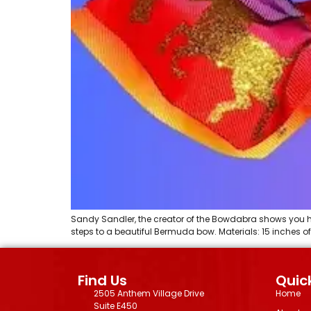
Sandy Sandler, the creator of the Bowdabra shows you h
steps to a beautiful Bermuda bow. Materials: 15 inches o
Find Us
Quick
2505 Anthem Village Drive
Home
Suite E450