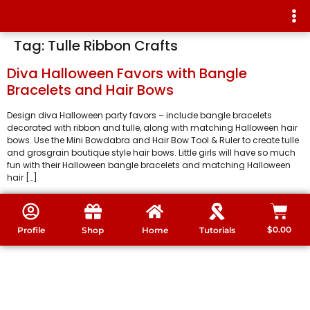
Tag:
Tulle Ribbon Crafts
Diva Halloween Favors with Bangle
Bracelets and Hair Bows
Design diva Halloween party favors – include bangle bracelets
decorated with ribbon and tulle, along with matching Halloween hair
bows. Use the Mini Bowdabra and Hair Bow Tool & Ruler to create tulle
and grosgrain boutique style hair bows. Little girls will have so much
fun with their Halloween bangle bracelets and matching Halloween
hair […]
$
0.00
Profile
Shop
Home
Tutorials