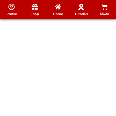
$
0.00
Profile
Shop
Home
Tutorials