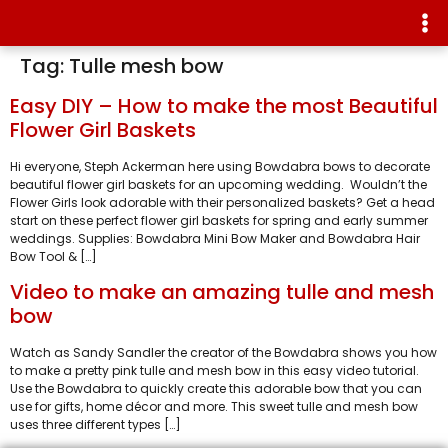
Tag:
Tulle mesh bow
Easy DIY – How to make the most Beautiful
Flower Girl Baskets
Hi everyone, Steph Ackerman here using Bowdabra bows to decorate
beautiful flower girl baskets for an upcoming wedding. Wouldn’t the
Flower Girls look adorable with their personalized baskets? Get a head
start on these perfect flower girl baskets for spring and early summer
weddings. Supplies: Bowdabra Mini Bow Maker and Bowdabra Hair
Bow Tool & […]
Video to make an amazing tulle and mesh
bow
Watch as Sandy Sandler the creator of the Bowdabra shows you how
to make a pretty pink tulle and mesh bow in this easy video tutorial.
Use the Bowdabra to quickly create this adorable bow that you can
use for gifts, home décor and more. This sweet tulle and mesh bow
uses three different types […]