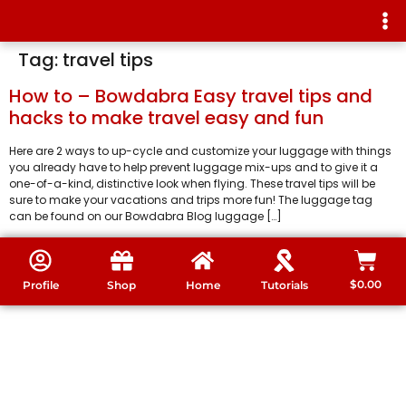
Tag:
travel tips
How to – Bowdabra Easy travel tips and
hacks to make travel easy and fun
Here are 2 ways to up-cycle and customize your luggage with things
you already have to help prevent luggage mix-ups and to give it a
one-of-a-kind, distinctive look when flying. These travel tips will be
sure to make your vacations and trips more fun! The luggage tag
can be found on our Bowdabra Blog luggage […]
$
0.00
Profile
Shop
Home
Tutorials