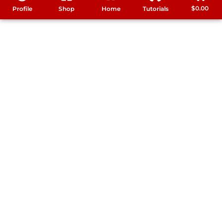
$
0.00
Profile
Shop
Home
Tutorials