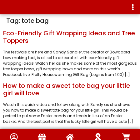
Tag:
tote bag
Eco-Friendly Gift Wrapping Ideas and Tree
Toppers
The festivals are here and Sandy Sandler, the creator of Bowdabra
bow making tool, is all set to celebrate it with eco-friendly gift
wrapping ideas! Watch her as she makes some of the most gorgeous
tree topper bows, gift wrapping bows and more on this week’s
Facebook Live. Pretty Housewarming Gift Bag (begins from 1:00) […]
How to make a sweet tote bag your little
girl will love
Watch this quick video and follow along with Sandy as she shows
you how to make a sweet tote bag for your little girl. This would be
perfect to put some Easter candy and treats in lieu of an Easter
basket. And the best part is that the lucky little girl will have a cute […]