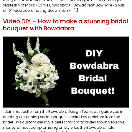
started! Materials: • Large Bowdabra® • Bowdabra® Bow Wire • 2 yds
of 10” wide coordinating deco mesh • 1 […]
Video DIY – How to make a stunning bridal
bouquet with Bowdabra
Join me, Joette from the Bowdabra Design Team, as I guide you in
creating a stunning bridal bouquet inspired by a picture from the
bride! This custom design is perfect for crafty brides looking to save
money without compromising on style. Let the Bowdabra hold