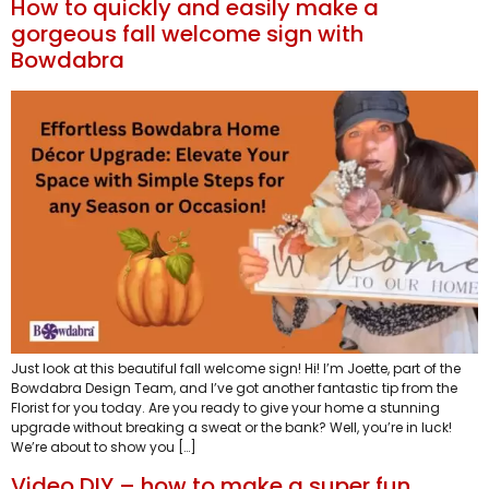
How to quickly and easily make a
gorgeous fall welcome sign with
Bowdabra
Just look at this beautiful fall welcome sign! Hi! I’m Joette, part of the
Bowdabra Design Team, and I’ve got another fantastic tip from the
Florist for you today. Are you ready to give your home a stunning
upgrade without breaking a sweat or the bank? Well, you’re in luck!
We’re about to show you […]
Video DIY – how to make a super fun