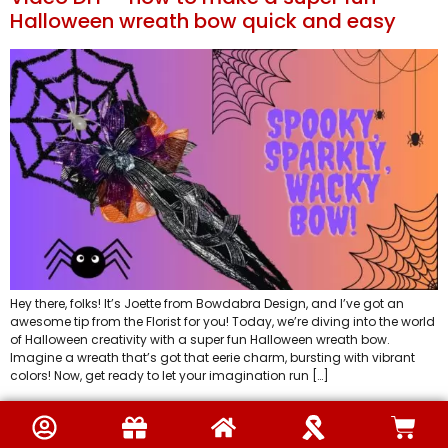
Halloween wreath bow quick and easy
Hey there, folks! It’s Joette from Bowdabra Design, and I’ve got an
awesome tip from the Florist for you! Today, we’re diving into the world
of Halloween creativity with a super fun Halloween wreath bow.
Imagine a wreath that’s got that eerie charm, bursting with vibrant
colors! Now, get ready to let your imagination run […]