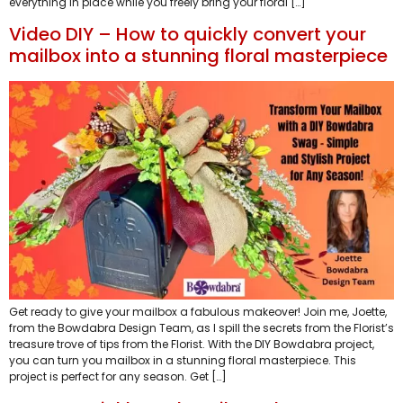
everything in place while you freely bring your floral […]
Video DIY – How to quickly convert your
mailbox into a stunning floral masterpiece
Get ready to give your mailbox a fabulous makeover! Join me, Joette,
from the Bowdabra Design Team, as I spill the secrets from the Florist’s
treasure trove of tips from the Florist. With the DIY Bowdabra project,
you can turn you mailbox in a stunning floral masterpiece. This
project is perfect for any season. Get […]