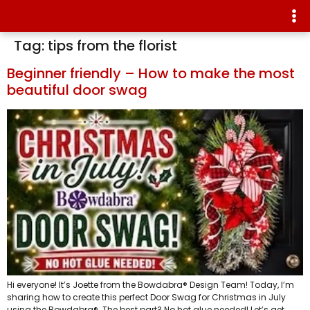
Tag:
tips from the florist
Beginner friendly – How to make the most
beautiful door swag
Hi everyone! It’s Joette from the Bowdabra® Design Team! Today, I’m
sharing how to create this perfect Door Swag for Christmas in July
using the Bowdabra®. The best part? No hot glue needed! Let’s get