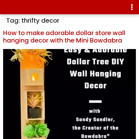
Tag:
thrifty decor
How to make adorable dollar store wall
hanging decor with the Mini Bowdabra