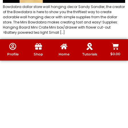
Bowdabra dollar store wall hanging decor Sandy Sandler, the creator
of the Bowdabra is here to show you the thriftiest way to create
adorable wall hanging decor with simple supplies from the dollar
store. The Mini Bowdabra makes creating fast and easy! Supplies:
Hanging Board Mini Crate Mini box/drawer with flower cut-out
>Battery powered tea light Small […]
$
0.00
Profile
Shop
Home
Tutorials