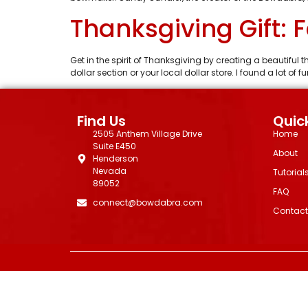
Thanksgiving Gift: 
Get in the spirit of Thanksgiving by creating a beautiful t
dollar section or your local dollar store. I found a lot o
Find Us
Quick
2505 Anthem Village Drive
Home
Suite E450
About
Henderson
Nevada
Tutorial
89052
FAQ
connect@bowdabra.com
Contact