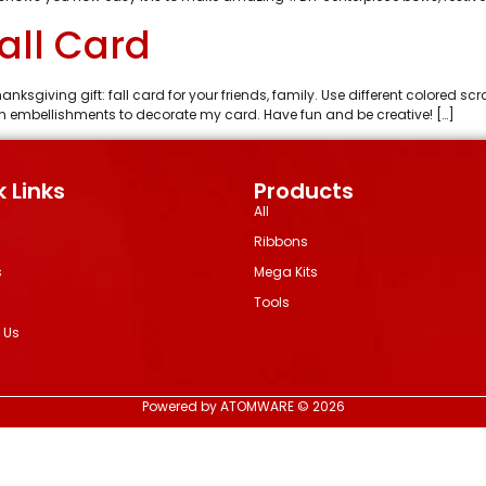
Fall Card
hanksgiving gift: fall card for your friends, family. Use different colored 
f fun embellishments to decorate my card. Have fun and be creative! […]
 Links
Products
All
Ribbons
s
Mega Kits
Tools
 Us
Powered by ATOMWARE © 2026