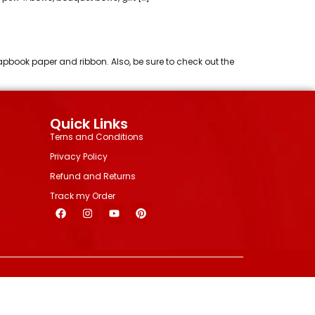
scrapbook paper and ribbon. Also, be sure to check out the
Quick Links
Terns and Conditions
Privacy Policy
Refund and Returns
Track my Order