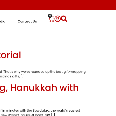
0
dia
Contact Us
orial
. That’s why we’ve rounded up the best gift-wrapping
stmas gifts, […]
ng, Hanukkah with
 in minutes with the Bowdabra, the world’s easiest
 pew #bows, bouquet bows, gift […]