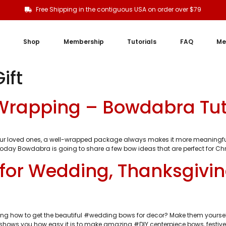
Free Shipping in the contiguous USA on order over $79
Shop
Membership
Tutorials
FAQ
Me
ift
 Wrapping – Bowdabra Tut
our loved ones, a well-wrapped package always makes it more meaningful
 today Bowdabra is going to share a few bow ideas that are perfect for Chri
for Wedding, Thanksgivi
ng how to get the beautiful #wedding bows for decor? Make them yourself
shows you how easy it is to make amazing #DIY centerpiece bows, festive