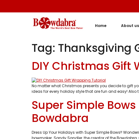
Home
About us
Tag:
Thanksgiving G
DIY Christmas Gift
No matter what Christmas presents you decide to gift y
ideas for every holiday style that are fun and easy! Also
Super Simple Bows 
Bowdabra
Dress Up Your Holidays with Super Simple Bows!! Wonderi
bowmaker. Sandy Sandler, the creator of the Bowdabra, 