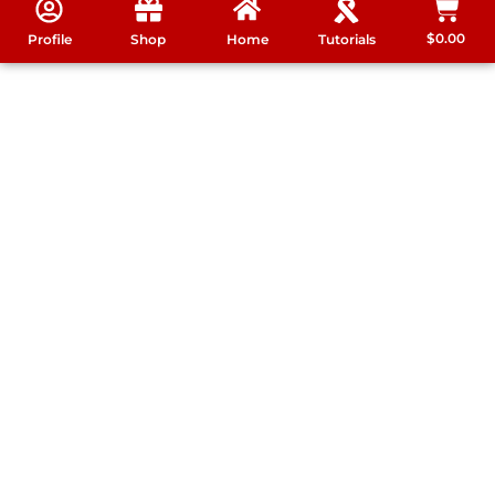
$
0.00
Profile
Shop
Home
Tutorials