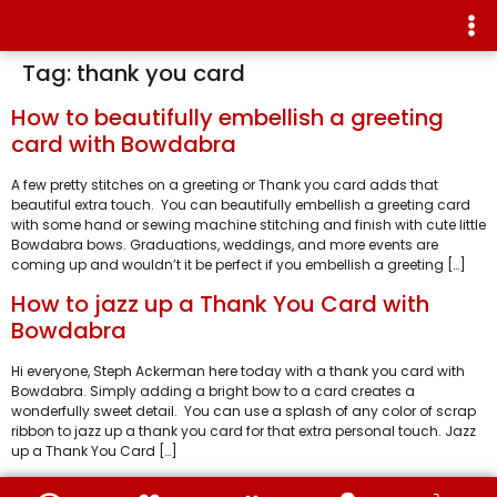
Tag:
thank you card
How to beautifully embellish a greeting
card with Bowdabra
A few pretty stitches on a greeting or Thank you card adds that
beautiful extra touch. You can beautifully embellish a greeting card
with some hand or sewing machine stitching and finish with cute little
Bowdabra bows. Graduations, weddings, and more events are
coming up and wouldn’t it be perfect if you embellish a greeting […]
How to jazz up a Thank You Card with
Bowdabra
Hi everyone, Steph Ackerman here today with a thank you card with
Bowdabra. Simply adding a bright bow to a card creates a
wonderfully sweet detail. You can use a splash of any color of scrap
ribbon to jazz up a thank you card for that extra personal touch. Jazz
up a Thank You Card […]