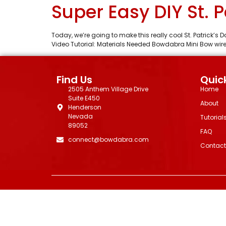
Super Easy DIY St. 
Today, we’re going to make this really cool St. Patrick’
Video Tutorial: Materials Needed Bowdabra Mini Bow wire
Find Us
Quick
2505 Anthem Village Drive
Home
Suite E450
About
Henderson
Nevada
Tutorial
89052
FAQ
connect@bowdabra.com
Contact