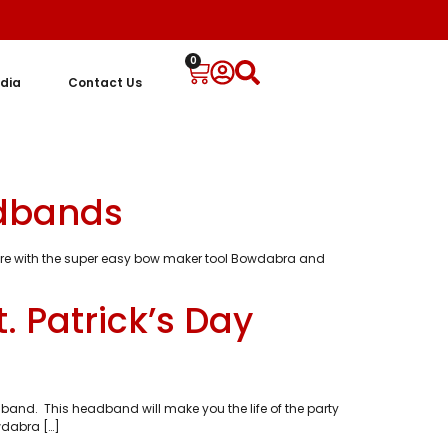
0
dia
Contact Us
adbands
more with the super easy bow maker tool Bowdabra and
. Patrick’s Day
and. This headband will make you the life of the party
wdabra […]