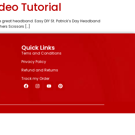
deo Tutorial
s a great headband. Easy DIY St. Patrick’s Day Headband
ers Scissors […]
Quick Links
Terns and Conditions
Privacy Policy
Refund and Returns
Track my Order