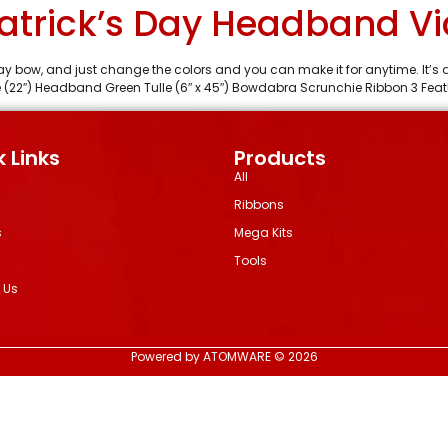
Patrick’s Day Headband Vi
s Day bow, and just change the colors and you can make it for anytime. It’
 (22″) Headband Green Tulle (6″ x 45″) Bowdabra Scrunchie Ribbon 3 Feath
 Links
Products
All
Ribbons
s
Mega Kits
Tools
 Us
Powered by ATOMWARE © 2026