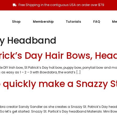
Free Shipping in the contiguous USA on order over $79
Shop
Membership
Tutorials
FAQ
Me
Day Headband
atrick’s Day Hair Bows, He
e DIY Irish bow, St Patrick’s Day hat bow, puppy bow, ponytail bow and 
 as easy as 1 – 2 – 3 with Bowdabra, the world’s […]
 quickly make a Snazzy St
a creator Sandy Sandler as she creates a Snazzy St. Patrick’s Day headb
o let’s get started. Snazzy St. Partick’s Day headband Materials: Mini Bo