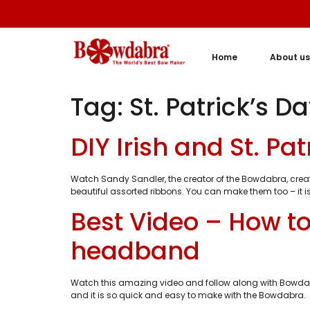
Home
About us
Tag:
St. Patrick’s 
DIY Irish and St. P
Watch Sandy Sandler, the creator of the Bowdabra, creat
beautiful assorted ribbons. You can make them too – it is
Best Video – How to
headband
Watch this amazing video and follow along with Bowdabr
and it is so quick and easy to make with the Bowdabra. S