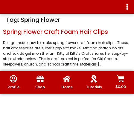
Tag:
Spring Flower
Spring Flower Craft Foam Hair Clips
Design these easy to make spring flower craft foam hair clips. These
hair accessories are super simple to make! Mix and match colors
and let kids get in on the fun. Kitty of Kitty’s Craft shares her step-by-
step tutorial below. This is craft project is perfect for Girl Scouts,
sleepovers, church, and school craft time. Materials […]
$
0.00
Profile
Shop
Home
Tutorials