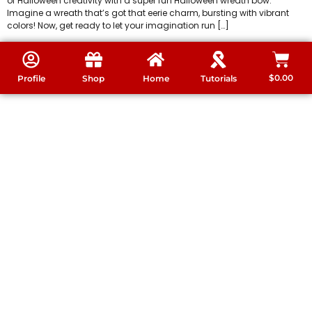
of Halloween creativity with a super fun Halloween wreath bow.
Imagine a wreath that’s got that eerie charm, bursting with vibrant
colors! Now, get ready to let your imagination run […]
$
0.00
Profile
Shop
Home
Tutorials