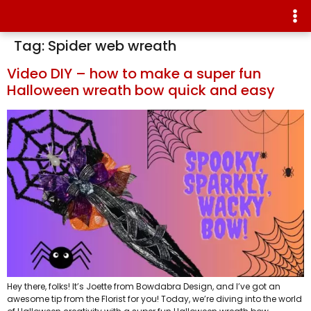
Tag:
Spider web wreath
Video DIY – how to make a super fun
Halloween wreath bow quick and easy
Hey there, folks! It’s Joette from Bowdabra Design, and I’ve got an
awesome tip from the Florist for you! Today, we’re diving into the world