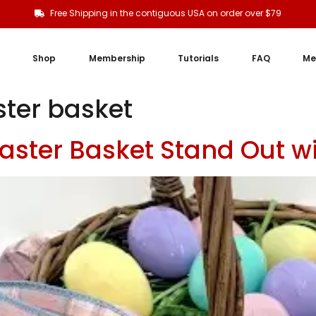
Free Shipping in the contiguous USA on order over $79
Shop
Membership
Tutorials
FAQ
Me
ster basket
aster Basket Stand Out 