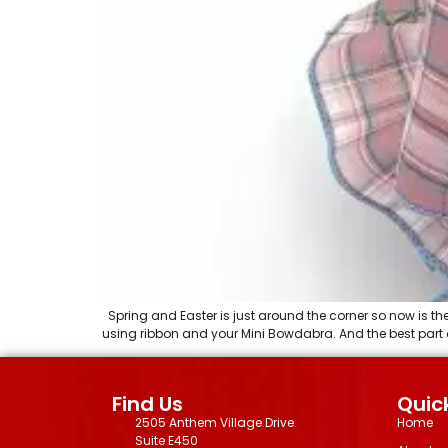
Spring and Easter is just around the corner so now is th
using ribbon and your Mini Bowdabra. And the best part ab
Find Us
Quick
2505 Anthem Village Drive
Home
Suite E450