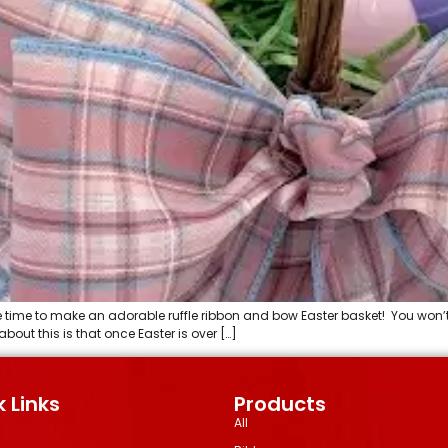
e time to make an adorable ruffle ribbon and bow Easter basket! You won’t
out this is that once Easter is over […]
 Links
Products
All