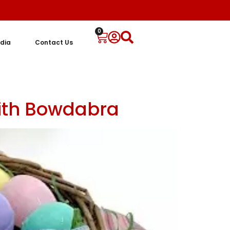
0
dia
Contact Us
with Bowdabra