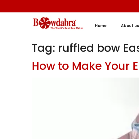
Home
About us
Tag:
ruffled bow Ea
How to Make Your E