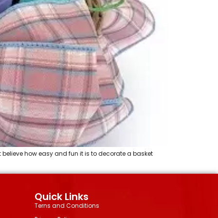
 believe how easy and fun it is to decorate a basket
Quick Links
Terns and Conditions