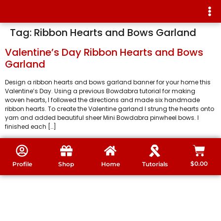
Tag:
Ribbon Hearts and Bows Garland
Valentine’s Day Ribbon Hearts and Bows
Garland
Design a ribbon hearts and bows garland banner for your home this
Valentine’s Day. Using a previous Bowdabra tutorial for making
woven hearts, I followed the directions and made six handmade
ribbon hearts. To create the Valentine garland I strung the hearts onto
yarn and added beautiful sheer Mini Bowdabra pinwheel bows. I
finished each […]
$
0.00
Profile
Shop
Home
Tutorials