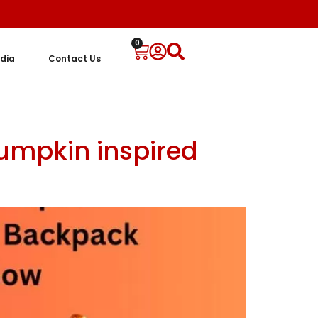
0
dia
Contact Us
umpkin inspired