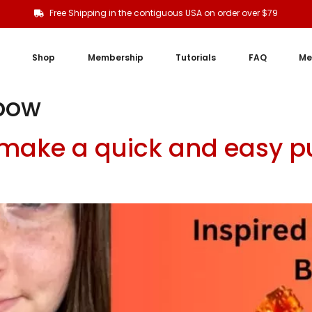
Free Shipping in the contiguous USA on order over $79
Shop
Membership
Tutorials
FAQ
Me
bow
 make a quick and easy p