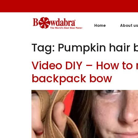
Home
About us
Tag:
Pumpkin hair 
Video DIY – How to
backpack bow