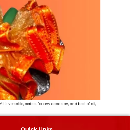
s versatile, perfect for any occasion, and best of all,
Quick Links