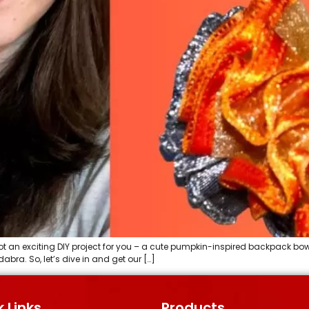
an exciting DIY project for you – a cute pumpkin-inspired backpack bow! It’
bra. So, let’s dive in and get our […]
 Links
Products