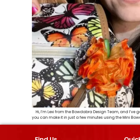
Hi, I’m Lexi from the Bowdabra Design Team, and I’ve got 
you can make it in just a few minutes using the Mini Bowda
Find Us
Quick