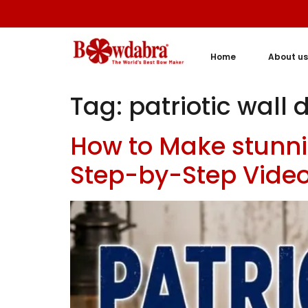
Home
About us
Tag:
patriotic wall 
How to Make stunni
Step-by-Step Video