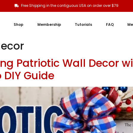
Free Shipping in the contiguous USA on order over $79
Shop
Membership
Tutorials
FAQ
Me
decor
ng Patriotic Wall Decor w
 DIY Guide