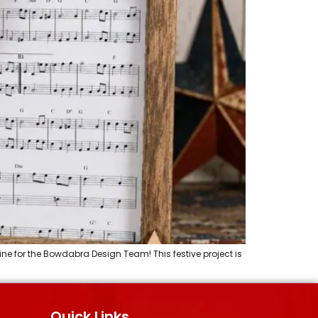
ine for the Bowdabra Design Team! This festive project is
Quick Links