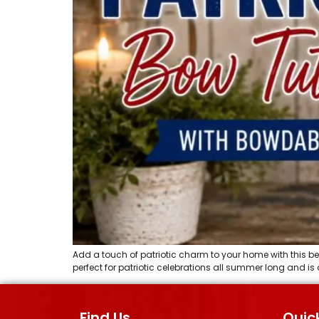
Add a touch of patriotic charm to your home with this bea
perfect for patriotic celebrations all summer long and 
Find Us
Quick