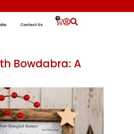
0
dia
Contact Us
ith Bowdabra: A