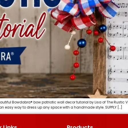
utiful Bowdabra® bow patriotic wall decor tutorial by Lisa of The Rustic V
is an easy way to dress up any space with a handmade style. SUPPLY […]
 Links
Products