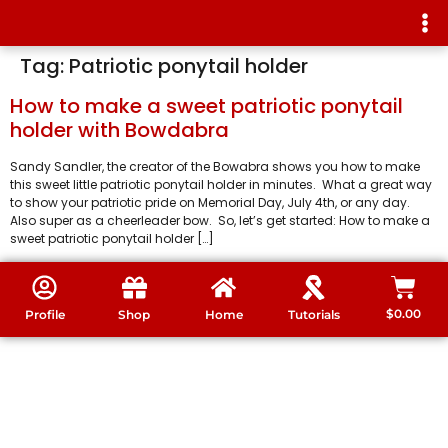
Tag:
Patriotic ponytail holder
How to make a sweet patriotic ponytail
holder with Bowdabra
Sandy Sandler, the creator of the Bowabra shows you how to make
this sweet little patriotic ponytail holder in minutes. What a great way
to show your patriotic pride on Memorial Day, July 4th, or any day.
Also super as a cheerleader bow. So, let’s get started: How to make a
sweet patriotic ponytail holder […]
$
0.00
Profile
Shop
Home
Tutorials