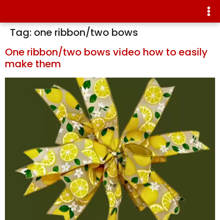
Tag:
one ribbon/two bows
One ribbon/two bows video how to easily
make them