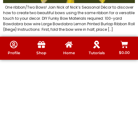
One ribbon/Two Bows! Join Nick of Nick’s Seasonal Décor to discover
how to create two beautiful bows using the same ribbon for a versatile
touch to your decor. DIY Funky Bow Materials required: 100-yard
Bowdabra bow wire Large Bowdabra Lemon Printed Burlap Ribbon Roll
(Beige) Instructions: First, fold the bow wire in half, place […]
$
0.00
Profile
Shop
Home
Tutorials