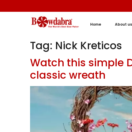
Home
About us
Tag:
Nick Kreticos
Watch this simple 
classic wreath