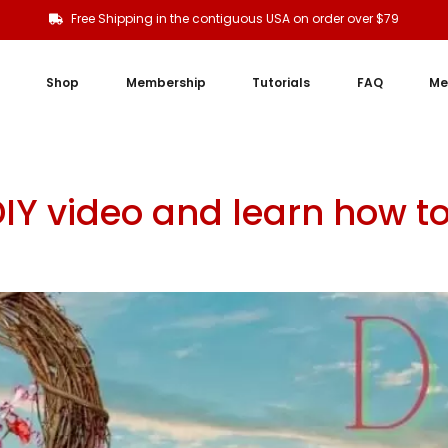
Free Shipping in the contiguous USA on order over $79
Shop
Membership
Tutorials
FAQ
Me
DIY video and learn how t