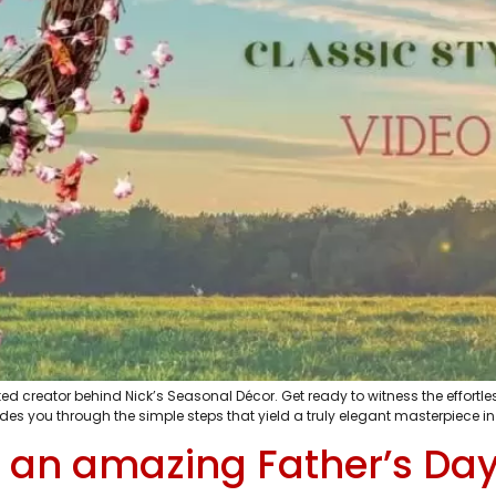
d creator behind Nick’s Seasonal Décor. Get ready to witness the effortles
s you through the simple steps that yield a truly elegant masterpiece in
 an amazing Father’s Da