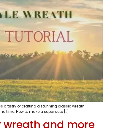
s artistry of crafting a stunning classic wreath
 no time. How to make a super cute […]
y wreath and more