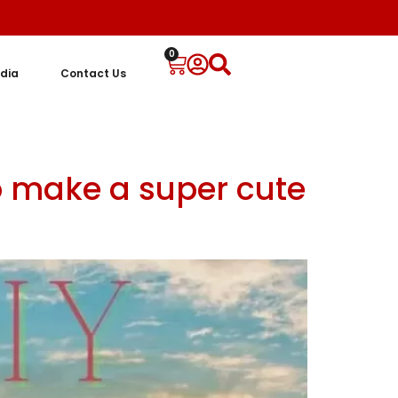
0
dia
Contact Us
o make a super cute