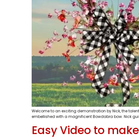
Welcome to an exciting demonstration by Nick, the talente
embellished with a magnificent Bowdabra bow. Nick guide
Easy Video to make