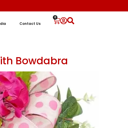
0
dia
Contact Us
with Bowdabra