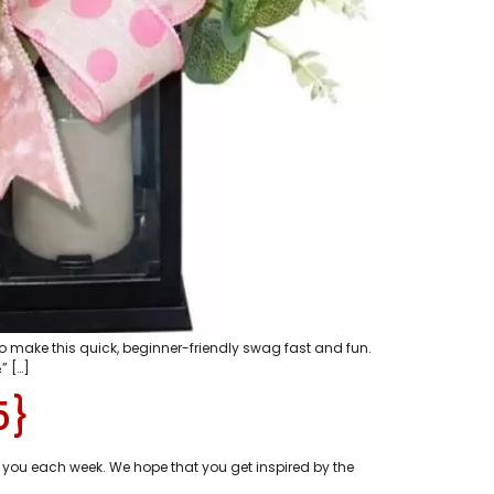
o make this quick, beginner-friendly swag fast and fun.
” […]
5}
 you each week. We hope that you get inspired by the