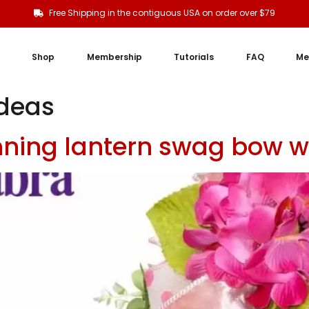
Free Shipping in the contiguous USA on order over $79
Shop
Membership
Tutorials
FAQ
Me
ideas
nning lantern swag bow 