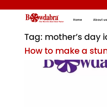
Home
About us
Tag:
mother’s day 
How to make a stu