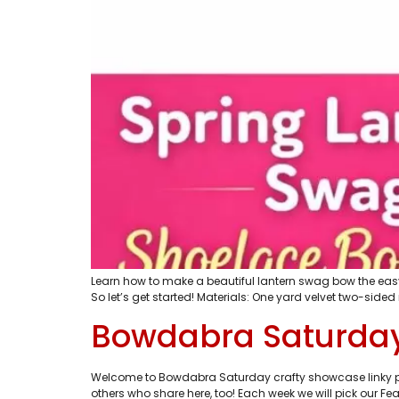
Learn how to make a beautiful lantern swag bow the easy
So let’s get started! Materials: One yard velvet two-sided 
Bowdabra Saturday
Welcome to Bowdabra Saturday crafty showcase linky part
others who share here, too! Each week we will pick our Feat