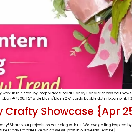
 way! In this step-by-step video tutorial, Sandy Sandler shows you how t
ribbon #7808, 1 ½” wide blush/blush 2 ½” yards bubble dots ribbon, pink, 1 ½
 Crafty Showcase {Apr 2
y! Share your projects on your blog with us! We love getting inspired by
ure Friday Favorite Five, which we will post in our weekly Feature […]