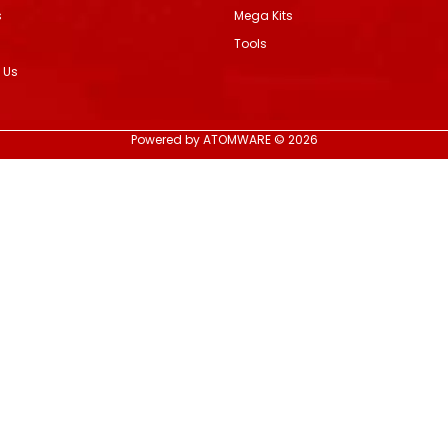
s
Mega Kits
Tools
 Us
Powered by ATOMWARE © 2026