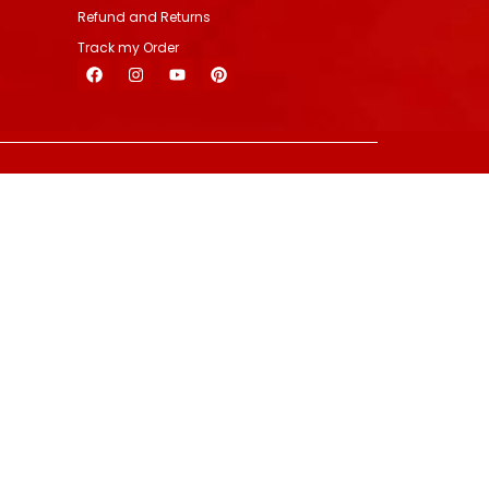
Refund and Returns
Track my Order