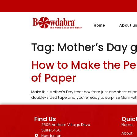
Home
About us
Tag:
Mother’s Day g
How to Make the Pe
of Paper
Make this Mother’s Day treat box from just one sheet of p
double-sided tape and you’re ready to surprise Mom with 
Find Us
Quick
2505 Anthem Village Drive
Home
Suite E450
About
Henderson