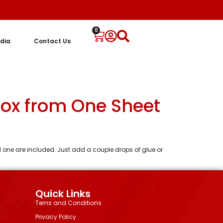
0
dia
Contact Us
Box from One Sheet
al one are included. Just add a couple drops of glue or
Quick Links
Terns and Conditions
Privacy Policy