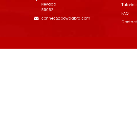
Nevada
Tutorial
89052
FAQ
connect@bowdabra.com
Contact