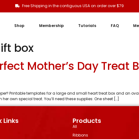
Free Shipping in the contiguous USA on order over $79
Shop
Membership
Tutorials
FAQ
Me
ift box
rfect Mother’s Day Treat 
aper!! Printable templates for a large and small heart treat box and an ov
her own special treat. You’ll need these supplies: One sheet […]
 Links
Products
All
Ribbons