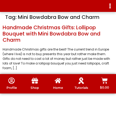
Tag:
Mini Bowdabra Bow and Charm
Handmade Christmas Gifts: Lollipop
Bouquet with Mini Bowdabra Bow and
Charm
Handmade Christmas gifts are the best! The current trend in Europe
(where I live) is not to buy presents this year but rather make them.
Gifts do not need to cost a lot of money but rather just be made with
lots of love! To make a lollipop bouquet you just need lollipops, craft
foam, […]
$
0.00
Profile
Shop
Home
Tutorials