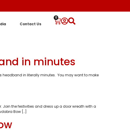
0
dia
Contact Us
and in minutes
as headband in literally minutes. You may want to make
 Join the festivities and dress up a door wreath with a
owdabra Bow […]
Bow