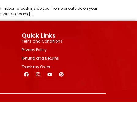
esh ribbon wreath inside your home or outside on your
am Wreath Foam […]
Quick Links
Terns and Conditions
Privacy Policy
Refund and Returns
Track my Order