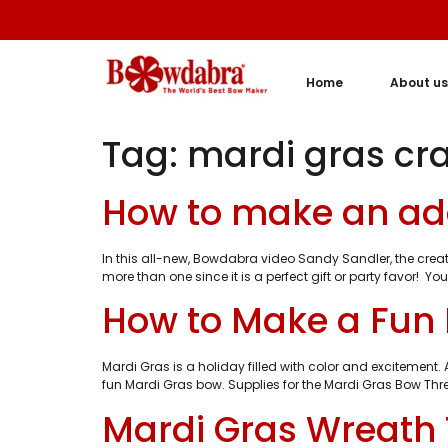
Home
About us
Tag:
mardi gras cra
How to make an ad
In this all-new, Bowdabra video Sandy Sandler, the cre
more than one since it is a perfect gift or party favo
How to Make a Fun
Mardi Gras is a holiday filled with color and excitement
fun Mardi Gras bow. Supplies for the Mardi Gras Bow Thr
Mardi Gras Wreath 