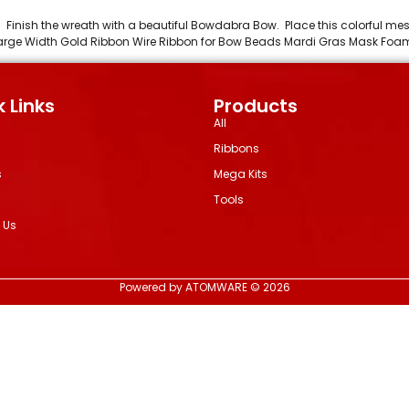
l. Finish the wreath with a beautiful Bowdabra Bow. Place this colorful m
n Large Width Gold Ribbon Wire Ribbon for Bow Beads Mardi Gras Mask Fo
 Links
Products
All
Ribbons
s
Mega Kits
Tools
 Us
Powered by ATOMWARE © 2026