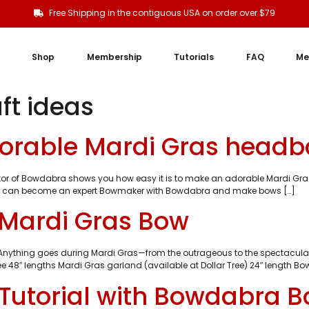
Free Shipping in the contiguous USA on order over $79
Shop
Membership
Tutorials
FAQ
Me
ft ideas
orable Mardi Gras headb
ator of Bowdabra shows you how easy it is to make an adorable Mardi Gr
r! You can become an expert Bowmaker with Bowdabra and make bows […]
 Mardi Gras Bow
. Anything goes during Mardi Gras—from the outrageous to the spectacular.
ee 48″ lengths Mardi Gras garland (available at Dollar Tree) 24″ length B
Tutorial with Bowdabra 