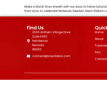
Make a Mardi Gras wreath with our easy to follow tutoria
front door, to celebrate! Materials Needed: Mesh Ribbo
Find Us
Quick
2505 Anthem Village Drive
Home
Suite E450
About
Henderson
Nevada
Tutorial
89052
FAQ
connect@bowdabra.com
Contact