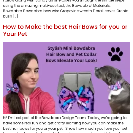
Follow along with Sandy as she takes you through the simple steps
using the amazing multi-use tool, the Bowdabra! Materials:
Bowdabra Bowdabra bow wire Grapevine wreath Floral leaves Orchid
bush […]
How to Make the best Hair Bows for you or
Your Pet
Hi! I’m Lexi, part of the Bowdabra Design Team. Today, we’re going to
have some real fun and get crafty learning how you can make the
best hair bows for you or your pet! Show how much you love your pet