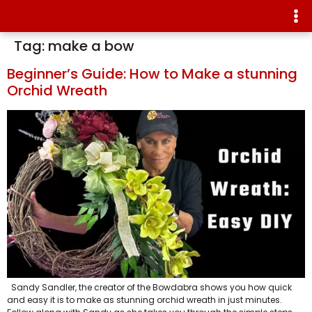
Tag:
make a bow
Beginner’s Guide: How to Make a stunning
Orchid Wreath
Sandy Sandler, the creator of the Bowdabra shows you how quick
and easy it is to make as stunning orchid wreath in just minutes.