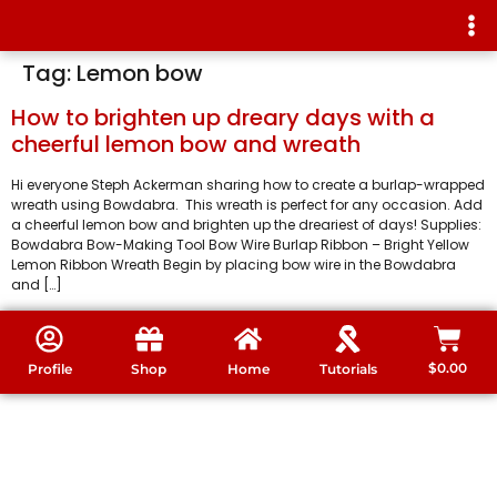
Tag:
Lemon bow
How to brighten up dreary days with a
cheerful lemon bow and wreath
Hi everyone Steph Ackerman sharing how to create a burlap-wrapped
wreath using Bowdabra. This wreath is perfect for any occasion. Add
a cheerful lemon bow and brighten up the dreariest of days! Supplies:
Bowdabra Bow-Making Tool Bow Wire Burlap Ribbon – Bright Yellow
Lemon Ribbon Wreath Begin by placing bow wire in the Bowdabra
and […]
$
0.00
Profile
Shop
Home
Tutorials