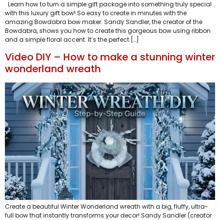
Learn how to turn a simple gift package into something truly special
with this luxury gift bow! So easy to create in minutes with the
amazing Bowdabra bow maker. Sandy Sandler, the creator of the
Bowdabra, shows you how to create this gorgeous bow using ribbon
and a simple floral accent. It’s the perfect […]
Video DIY – How to make a stunning winter
wonderland wreath
Create a beautiful Winter Wonderland wreath with a big, fluffy, ultra-
full bow that instantly transforms your decor! Sandy Sandler (creator