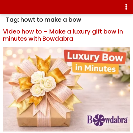
Tag:
howt to make a bow
Video how to – Make a luxury gift bow in
minutes with Bowdabra